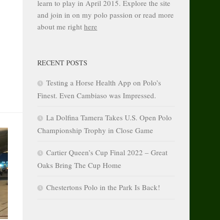
learn to play in April 2015. Explore the site
and join in on my polo passion or read more
about me right
here
RECENT POSTS
Testing a Horse Health App on Polo’s
Finest. Even Cambiaso was Impressed.
La Dolfina Tamera Takes U.S. Open Polo
Championship Trophy in Close Game
Cartier Queen’s Cup Final 2022 – Great
Oaks Bring The Cup Home
Chestertons Polo in the Park Is Back!