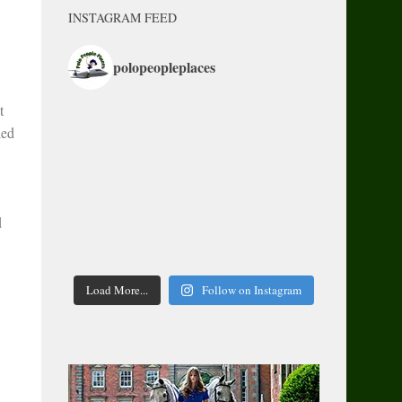
INSTAGRAM FEED
polopeopleplaces
t
led
d
Load More...
Follow on Instagram