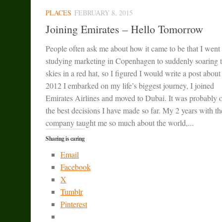
PLACES
FEBRUARY 8, 2015
Joining Emirates – Hello Tomorrow
People often ask me about how it came to be that I went
studying marketing in Copenhagen to suddenly soaring 
skies in a red hat, so I figured I would write a post about 
2012 I embarked on my life’s biggest journey, I joined
Emirates Airlines and moved to Dubai. It was probably 
the best decisions I have made so far. My 2 years with th
company taught me so much about the world,...
Sharing is caring
Email
Facebook
X
Tumblr
Pinterest