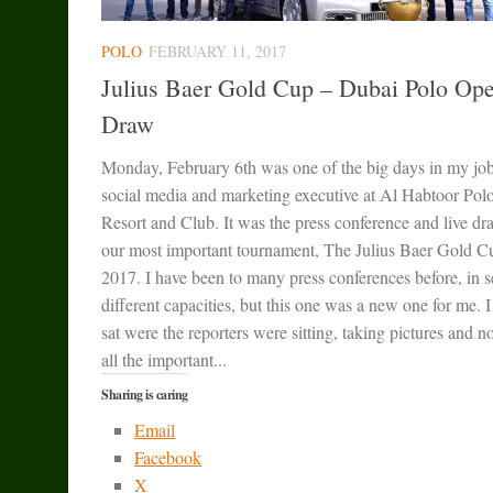
POLO
FEBRUARY 11, 2017
Julius Baer Gold Cup – Dubai Polo Op
Draw
Monday, February 6th was one of the big days in my job
social media and marketing executive at Al Habtoor Pol
Resort and Club. It was the press conference and live dr
our most important tournament, The Julius Baer Gold C
2017. I have been to many press conferences before, in s
different capacities, but this one was a new one for me. 
sat were the reporters were sitting, taking pictures and n
all the important...
Sharing is caring
Email
Facebook
X