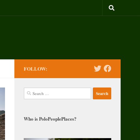
FOLLOW:
Search
for:
Who is PoloPeoplePlaces?