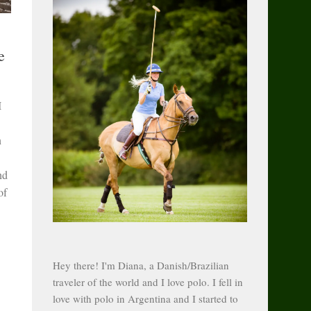
e
I
n
nd
of
Hey there! I'm Diana, a Danish/Brazilian
traveler of the world and I love polo. I fell in
love with polo in Argentina and I started to