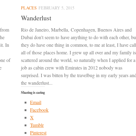
PLACES
FEBRUARY 5, 2015
Wanderlust
 from
Rio de Janeiro, Marbella, Copenhagen, Buenos Aires and
the
Dubai don’t seem to have anything to do with each other, bu
it. In
they do have one thing in common, to me at least, I have cal
all of those places home. I grew up all over and my family is
one of
scattered around the world, so naturally when I applied for a
e
job as cabin crew with Emirates in 2012 nobody was
surprised. I was bitten by the travelbug in my early years an
the wanderlust...
Sharing is caring
Email
Facebook
X
Tumblr
Pinterest