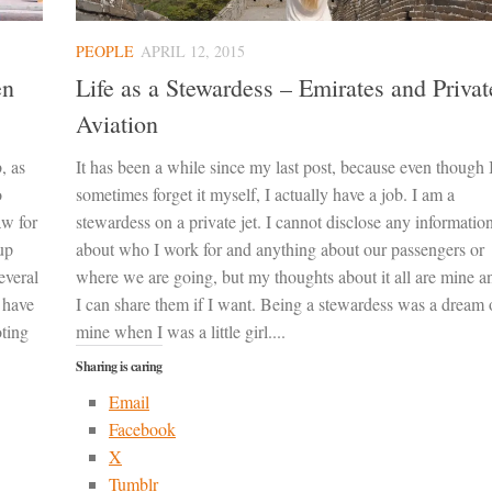
PEOPLE
APRIL 12, 2015
en
Life as a Stewardess – Emirates and Privat
Aviation
, as
It has been a while since my last post, because even though 
o
sometimes forget it myself, I actually have a job. I am a
aw for
stewardess on a private jet. I cannot disclose any informatio
up
about who I work for and anything about our passengers or
everal
where we are going, but my thoughts about it all are mine a
I have
I can share them if I want. Being a stewardess was a dream 
oting
mine when I was a little girl....
Sharing is caring
Email
Facebook
X
Tumblr