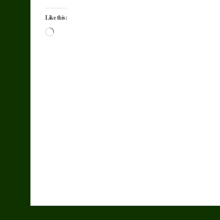
Like this:
Loading…