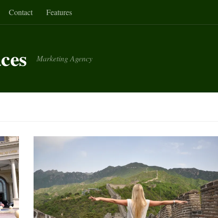
Contact
Features
aces
Marketing Agency