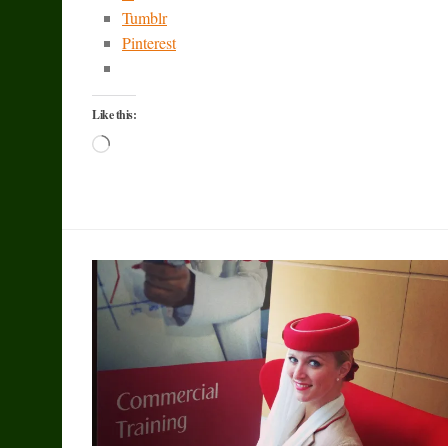
Tumblr
Pinterest
Like this:
Loading…