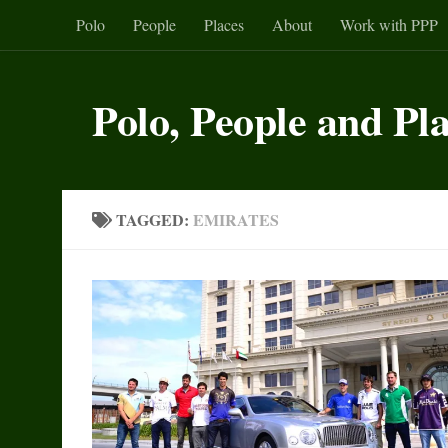
Polo
People
Places
About
Work with PPP
Skip to content
Polo, People and Pl
TAGGED:
EMIRATES