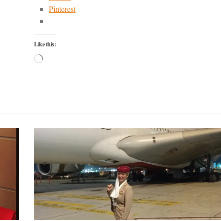
Pinterest
Like this:
Loading…