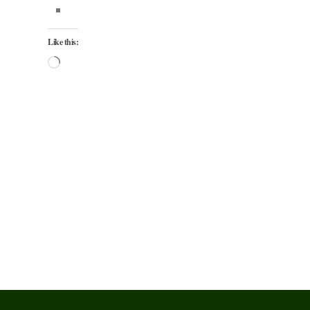
Like this:
Loading…