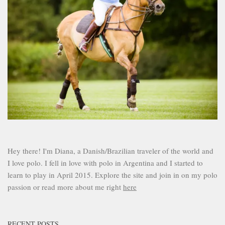
Hey there! I'm Diana, a Danish/Brazilian traveler of the world and
I love polo. I fell in love with polo in Argentina and I started to
learn to play in April 2015. Explore the site and join in on my polo
passion or read more about me right
here
RECENT POSTS