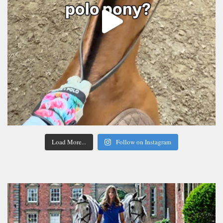
Load More...
Follow on Instagram