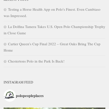
Testing a Horse Health App on Polo’s Finest. Even Cambiaso
was Impressed.
La Dolfina Tamera Takes U.S. Open Polo Championship Trophy
in Close Game
Cartier Queen’s Cup Final 2022 – Great Oaks Bring The Cup
Home
Chestertons Polo in the Park Is Back!
INSTAGRAM FEED
polopeopleplaces