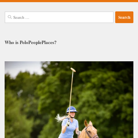
Search
for:
Who is PoloPeoplePlaces?