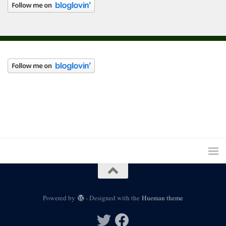
Powered by
- Designed with the
Hueman theme