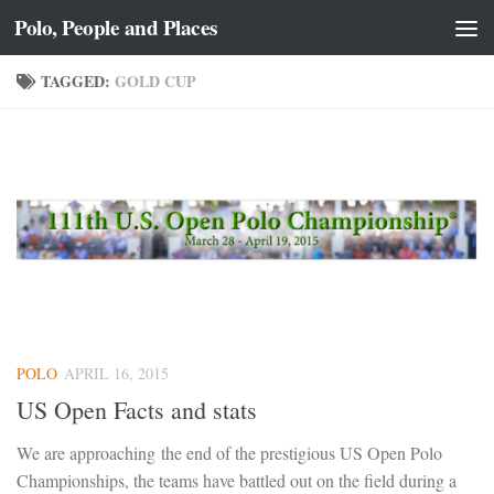
Polo, People and Places
Skip to content
TAGGED:
GOLD CUP
POLO
APRIL 16, 2015
US Open Facts and stats
We are approaching the end of the prestigious US Open Polo
Championships, the teams have battled out on the field during a