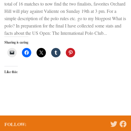
total of 16 matches to now find the two finalists, favorites Orchard
Hill will play against Valiente on Sunday 19th at 3 pm. For a
simple description of the polo rules etc. go to my blogpost What is
polo? In preparation for the final I have collected some stats and
facts about the US Open: The International Polo Club...
Sharing is caring
Like this:
FOLLOW: