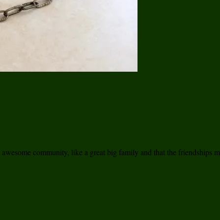
n awesome community, like a great big family and that the friendships ma