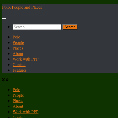
Skip
Polo, People and Places
to
content
Search
for:
Polo
People
Places
About
Work with PPP
Contact
Features
Polo
People
Places
About
Work with PPP
Contact