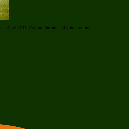
ay in April 2015. Explore the site and join in on my