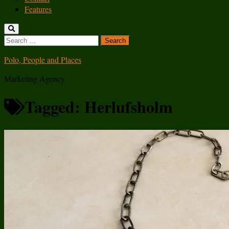
Features
Search
for:
Polo, People and Places
Marketing Agency
Tagged:
Herlufsholm