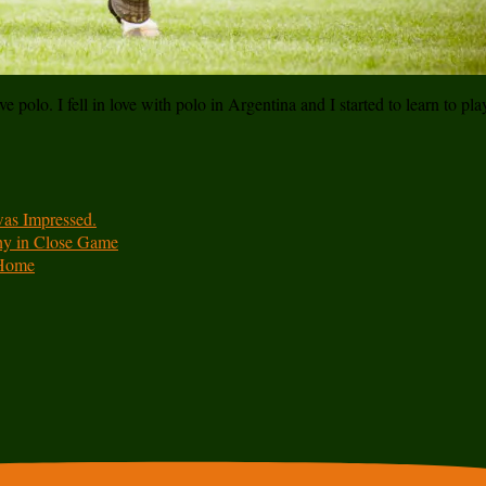
e polo. I fell in love with polo in Argentina and I started to learn to pl
was Impressed.
hy in Close Game
 Home