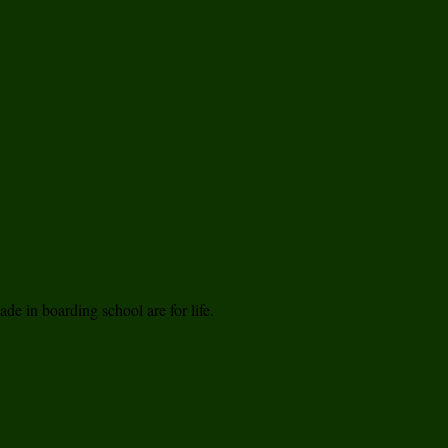
de in boarding school are for life.