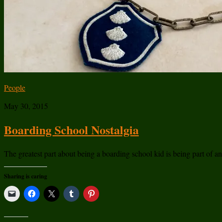
People
May 30, 2015
Boarding School Nostalgia
The greatest part about being a boarding school kid is being part of a
Sharing is caring