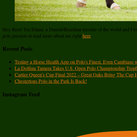
Hey there! I'm Diana, a Danish/Brazilian traveler of the world and I lov
polo passion or read more about me right
here
Recent Posts
Testing a Horse Health App on Polo’s Finest. Even Cambiaso 
La Dolfina Tamera Takes U.S. Open Polo Championship Trop
Cartier Queen’s Cup Final 2022 – Great Oaks Bring The Cup
Chestertons Polo in the Park Is Back!
Instagram Feed