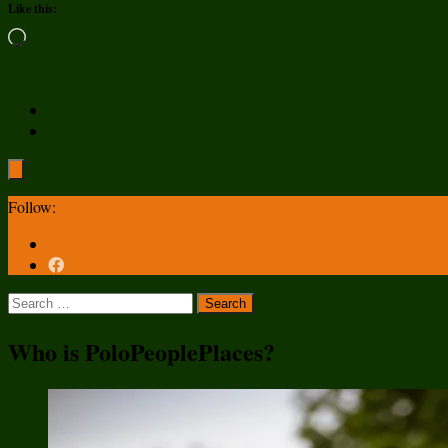
Like this:
Loading…
Follow:
Search
for:
Who is PoloPeoplePlaces?