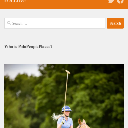
FOLLOW:
Search
for:
Who is PoloPeoplePlaces?