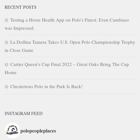
RECENT POSTS
Testing a Horse Health App on Polo’s Finest. Even Cambiaso
was Impressed.
La Dolfina Tamera Takes U.S. Open Polo Championship Trophy
in Close Game
Cartier Queen’s Cup Final 2022 – Great Oaks Bring The Cup
Home
Chestertons Polo in the Park Is Back!
INSTAGRAM FEED
polopeopleplaces