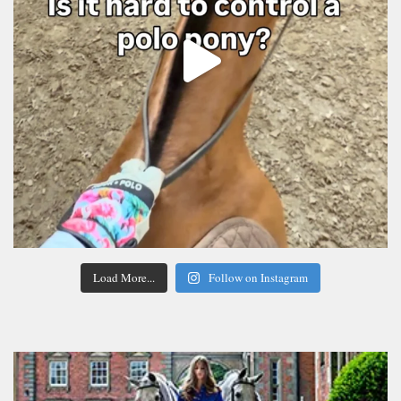
Load More...
Follow on Instagram