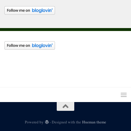
Powered by
- Designed with the
Hueman theme