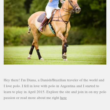
Hey there! I'm Diana, a Danish/Brazilian traveler of the world and
I love polo. I fell in love with polo in Argentina and I started to
learn to play in April 2015. Explore the site and join in on my polo
passion or read more about me right
here