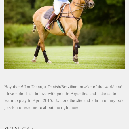
Hey there! I'm Diana, a Danish/Brazilian traveler of the world and
I love polo. I fell in love with polo in Argentina and I started to
learn to play in April 2015. Explore the site and join in on my polo
passion or read more about me right
here
RECENT POSTS