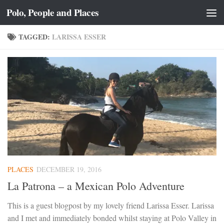
Polo, People and Places
Skip to content
TAGGED:
LARISSA ESSER
PLACES
DECEMBER 19, 2016
La Patrona – a Mexican Polo Adventure
This is a guest blogpost by my lovely friend Larissa Esser. Larissa
and I met and immediately bonded whilst staying at Polo Valley in