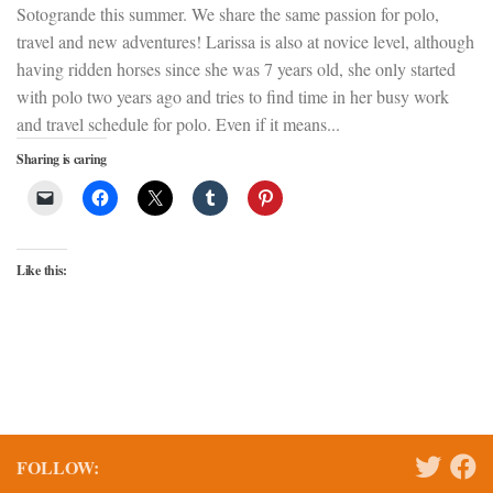
Sotogrande this summer. We share the same passion for polo,
travel and new adventures! Larissa is also at novice level, although
having ridden horses since she was 7 years old, she only started
with polo two years ago and tries to find time in her busy work
and travel schedule for polo. Even if it means...
Sharing is caring
Like this:
FOLLOW: