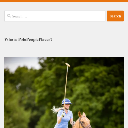
Search
for:
Who is PoloPeoplePlaces?