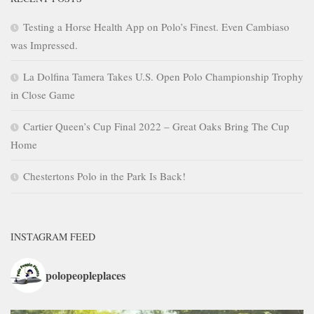
Testing a Horse Health App on Polo’s Finest. Even Cambiaso
was Impressed.
La Dolfina Tamera Takes U.S. Open Polo Championship Trophy
in Close Game
Cartier Queen’s Cup Final 2022 – Great Oaks Bring The Cup
Home
Chestertons Polo in the Park Is Back!
INSTAGRAM FEED
polopeopleplaces