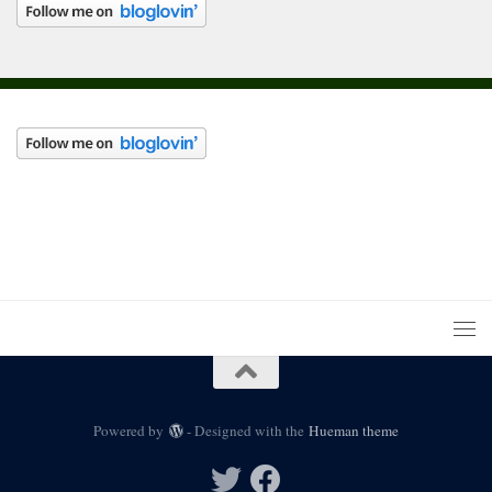
Powered by
- Designed with the
Hueman theme