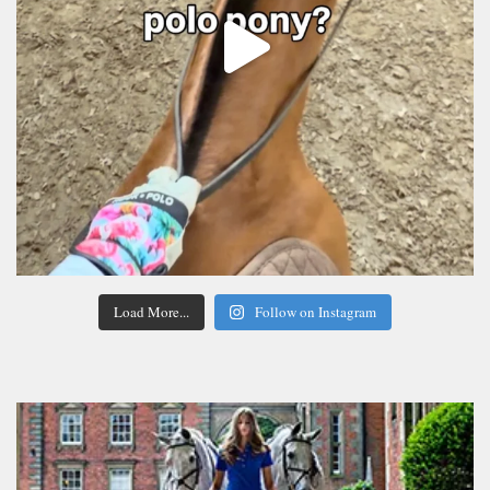
Load More...
Follow on Instagram