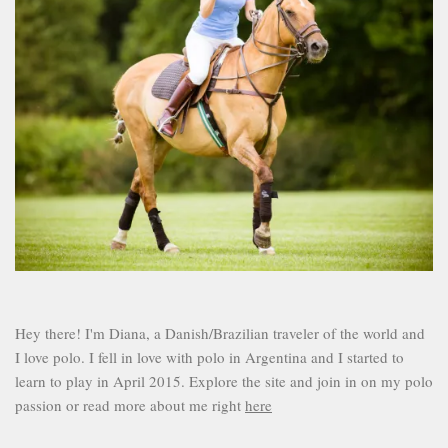
Hey there! I'm Diana, a Danish/Brazilian traveler of the world and
I love polo. I fell in love with polo in Argentina and I started to
learn to play in April 2015. Explore the site and join in on my polo
passion or read more about me right
here