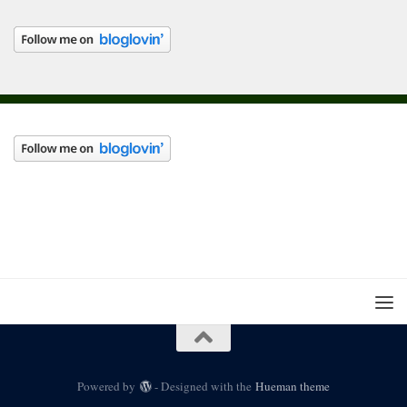
Powered by
- Designed with the
Hueman theme