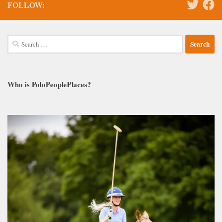
FOLLOW:
Search
for:
Who is PoloPeoplePlaces?