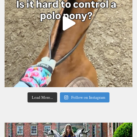
Load More...
Follow on Instagram