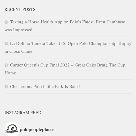
RECENT POSTS
Testing a Horse Health App on Polo’s Finest. Even Cambiaso
was Impressed.
La Dolfina Tamera Takes U.S. Open Polo Championship Trophy
in Close Game
Cartier Queen’s Cup Final 2022 – Great Oaks Bring The Cup
Home
Chestertons Polo in the Park Is Back!
INSTAGRAM FEED
polopeopleplaces