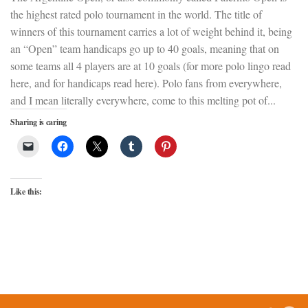
the highest rated polo tournament in the world. The title of
winners of this tournament carries a lot of weight behind it, being
an “Open” team handicaps go up to 40 goals, meaning that on
some teams all 4 players are at 10 goals (for more polo lingo read
here, and for handicaps read here). Polo fans from everywhere,
and I mean literally everywhere, come to this melting pot of...
Sharing is caring
Like this: