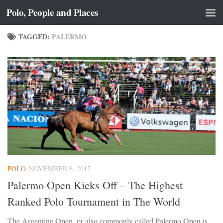
Polo, People and Places
Skip to content
TAGGED:
PALERMO
POLO
NOVEMBER 6, 2017
Palermo Open Kicks Off – The Highest
Ranked Polo Tournament in The World
The Argentine Open, or also commonly called Palermo Open is