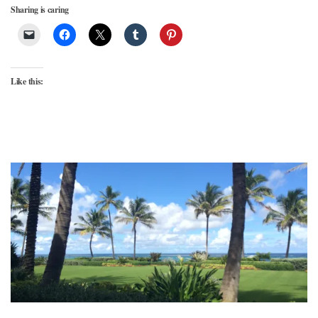
Sharing is caring
Like this: