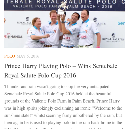
POLO
MAY 5, 2016
Prince Harry Playing Polo – Wins Sentebale
Royal Salute Polo Cup 2016
Thunder and rain wasn’t going to stop the very anticipated
Sentebale Royal Salute Polo Cup 2016 held at the beautiful
grounds of the Valiente Polo Farm in Palm Beach. Prince Harry
was in high spirits jokingly exclaiming an ironic ”Welcome to the
sunshine state!” whilst seeming fairly unbothered by the rain, but
then again he is used to playing polo in the rain back home in the