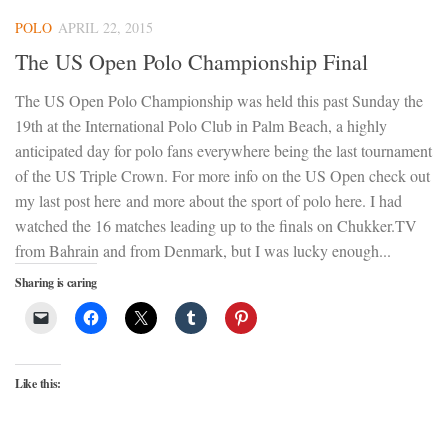
POLO
APRIL 22, 2015
The US Open Polo Championship Final
The US Open Polo Championship was held this past Sunday the
19th at the International Polo Club in Palm Beach, a highly
anticipated day for polo fans everywhere being the last tournament
of the US Triple Crown. For more info on the US Open check out
my last post here and more about the sport of polo here. I had
watched the 16 matches leading up to the finals on Chukker.TV
from Bahrain and from Denmark, but I was lucky enough...
Sharing is caring
Like this: