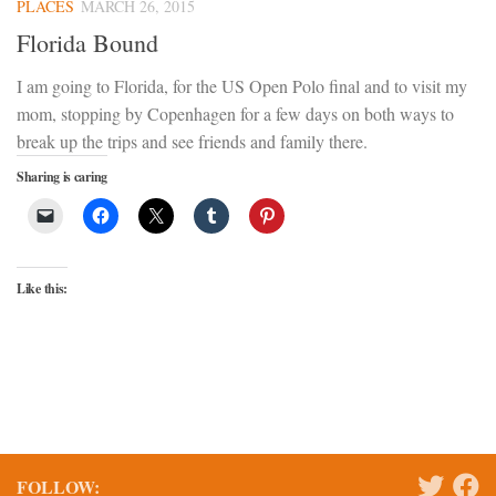
PLACES
MARCH 26, 2015
Florida Bound
I am going to Florida, for the US Open Polo final and to visit my
mom, stopping by Copenhagen for a few days on both ways to
break up the trips and see friends and family there.
Sharing is caring
Like this:
FOLLOW: