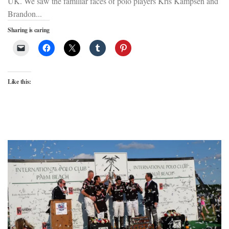
UK. We saw the familiar faces of polo players Kris Kampsen and
Brandon...
Sharing is caring
Like this: