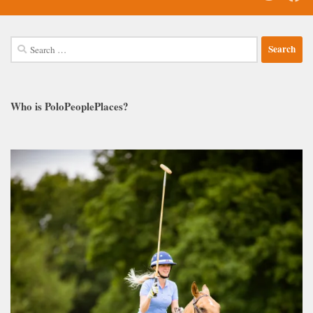
Search
for:
Who is PoloPeoplePlaces?