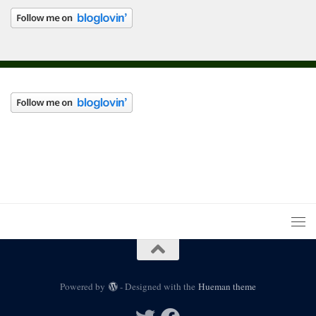
Powered by
- Designed with the
Hueman theme