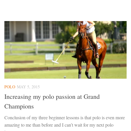
POLO
MAY 5, 2015
Increasing my polo passion at Grand
Champions
Conclusion of my three beginner lessons is that polo is even more
amazing to me than before and I can’t wait for my next polo