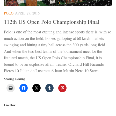
POLO
APRIL 27, 2016
112th US Open Polo Championship Final
Polo is one of the most exciting and intense sports there is, with so
much action on the field, horses galloping at 60 km/h, mallets
swinging and hitting a tiny ball across the 300 yards long field.
And when the two best teams of the tournament meet for the
featured match, the US Open Polo Championship Final, it is
bound to be an explosive affair. Teams: Orchard Hill Facundo
Pieres 10 Julian de Lusaretta 6 Juan Martin Nero 10 Steve...
Sharing is caring
Like this: