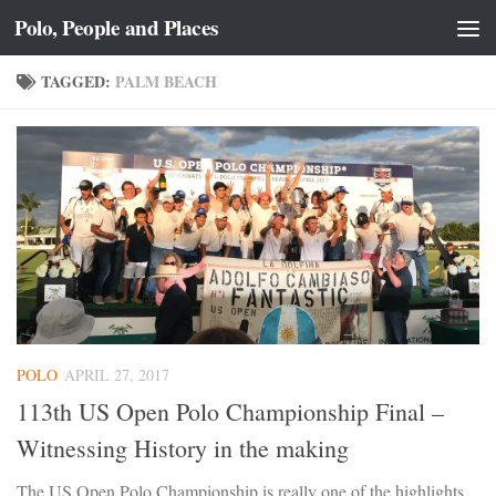
Polo, People and Places
Skip to content
TAGGED:
PALM BEACH
POLO
APRIL 27, 2017
113th US Open Polo Championship Final –
Witnessing History in the making
The US Open Polo Championship is really one of the highlights