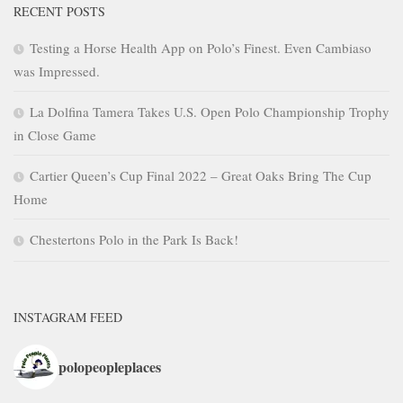
RECENT POSTS
Testing a Horse Health App on Polo’s Finest. Even Cambiaso
was Impressed.
La Dolfina Tamera Takes U.S. Open Polo Championship Trophy
in Close Game
Cartier Queen’s Cup Final 2022 – Great Oaks Bring The Cup
Home
Chestertons Polo in the Park Is Back!
INSTAGRAM FEED
polopeopleplaces