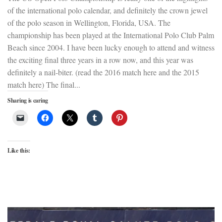
of the international polo calendar, and definitely the crown jewel
of the polo season in Wellington, Florida, USA. The
championship has been played at the International Polo Club Palm
Beach since 2004. I have been lucky enough to attend and witness
the exciting final three years in a row now, and this year was
definitely a nail-biter. (read the 2016 match here and the 2015
match here) The final...
Sharing is caring
Like this: