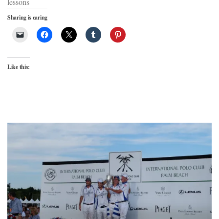
lessons
Sharing is caring
Like this: