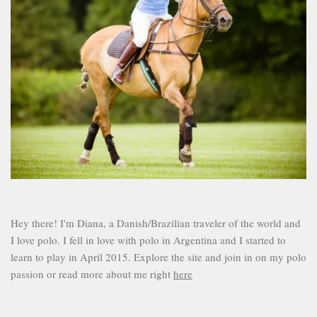
Hey there! I'm Diana, a Danish/Brazilian traveler of the world and
I love polo. I fell in love with polo in Argentina and I started to
learn to play in April 2015. Explore the site and join in on my polo
passion or read more about me right
here