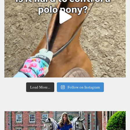
Load More...
Follow on Instagram