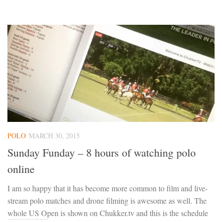
POLO
MARCH 30, 2015
Sunday Funday – 8 hours of watching polo
online
I am so happy that it has become more common to film and live-
stream polo matches and drone filming is awesome as well. The
whole US Open is shown on Chukker.tv and this is the schedule