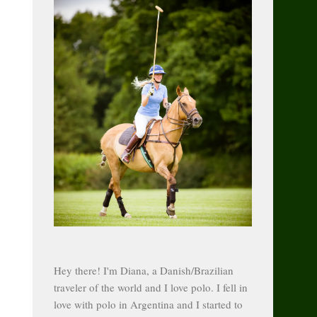
Hey there! I'm Diana, a Danish/Brazilian
traveler of the world and I love polo. I fell in
love with polo in Argentina and I started to