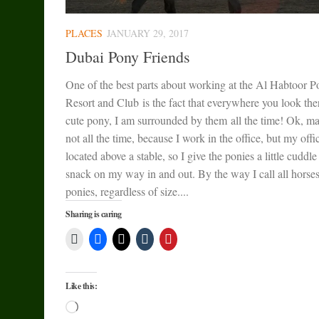
PLACES
JANUARY 29, 2017
Dubai Pony Friends
One of the best parts about working at the Al Habtoor P
Resort and Club is the fact that everywhere you look ther
cute pony, I am surrounded by them all the time! Ok, m
not all the time, because I work in the office, but my offic
located above a stable, so I give the ponies a little cuddle
snack on my way in and out. By the way I call all horse
ponies, regardless of size....
Sharing is caring
Like this:
Loading…