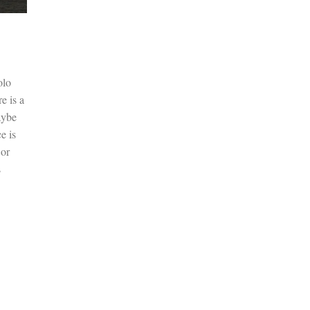
olo
e is a
aybe
e is
 or
s