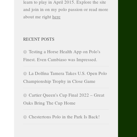
learn to play in April 2015. Explore the site
and join in on my polo passion or read more
about me right
here
RECENT POSTS
Testing a Horse Health App on Polo’s
Finest. Even Cambiaso was Impressed.
La Dolfina Tamera Takes U.S. Open Polo
Championship Trophy in Close Game
Cartier Queen’s Cup Final 2022 – Great
Oaks Bring The Cup Home
Chestertons Polo in the Park Is Back!