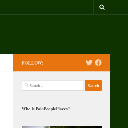
FOLLOW:
Search
for:
Who is PoloPeoplePlaces?