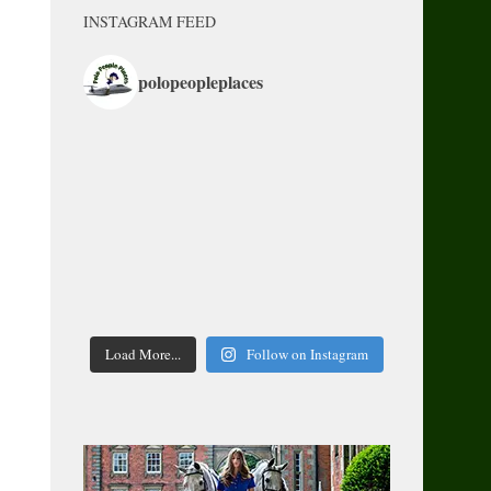
INSTAGRAM FEED
polopeopleplaces
Load More...
Follow on Instagram