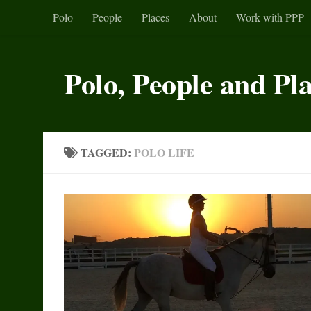
Polo
People
Places
About
Work with PPP
Skip to content
Polo, People and Pl
TAGGED:
POLO LIFE