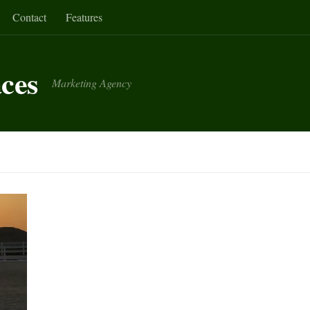
Contact
Features
aces
Marketing Agency