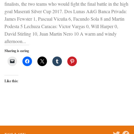
finalists, the two teams who would fight the final battle in the high
goal Maserati Silver Cup 2017. Dos Lunas A&G Banca Privada:
James Fewster 1, Pascual Vicuña 6, Facundo Sola 8 and Martin
Podesta 5 Lechuza Caracas: Victor Vargas 0, Will Harper 0,
David Stirling 10, Juan Martin Nero 10 A warm and windy
afternoon...
Sharing is caring
Like this: