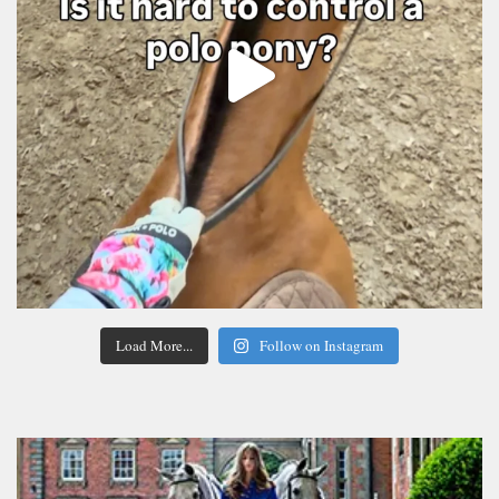
Load More...
Follow on Instagram