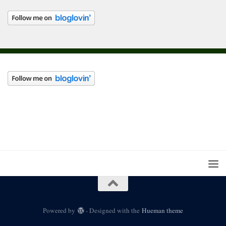
Powered by
- Designed with the
Hueman theme