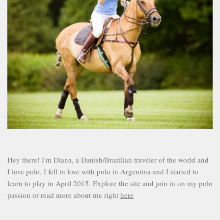
Hey there! I'm Diana, a Danish/Brazilian traveler of the world and
I love polo. I fell in love with polo in Argentina and I started to
learn to play in April 2015. Explore the site and join in on my polo
passion or read more about me right
here