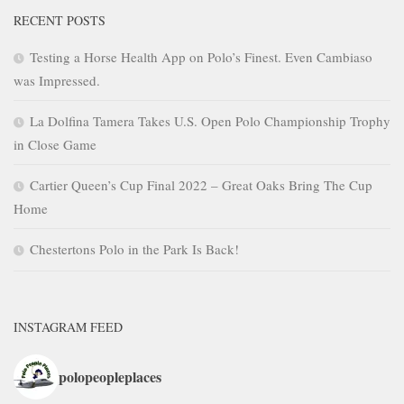
RECENT POSTS
Testing a Horse Health App on Polo’s Finest. Even Cambiaso
was Impressed.
La Dolfina Tamera Takes U.S. Open Polo Championship Trophy
in Close Game
Cartier Queen’s Cup Final 2022 – Great Oaks Bring The Cup
Home
Chestertons Polo in the Park Is Back!
INSTAGRAM FEED
polopeopleplaces