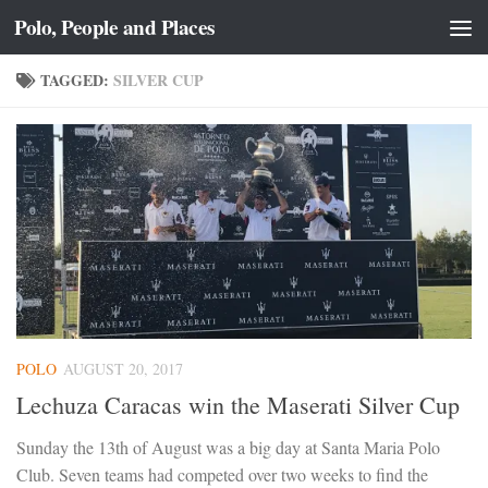
Polo, People and Places
Skip to content
TAGGED:
SILVER CUP
POLO
AUGUST 20, 2017
Lechuza Caracas win the Maserati Silver Cup
Sunday the 13th of August was a big day at Santa Maria Polo
Club. Seven teams had competed over two weeks to find the