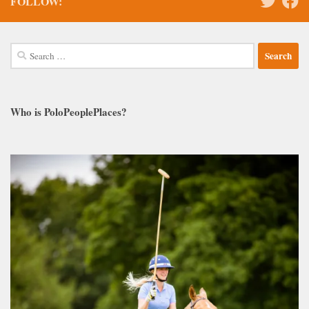
FOLLOW:
Search
for:
Who is PoloPeoplePlaces?