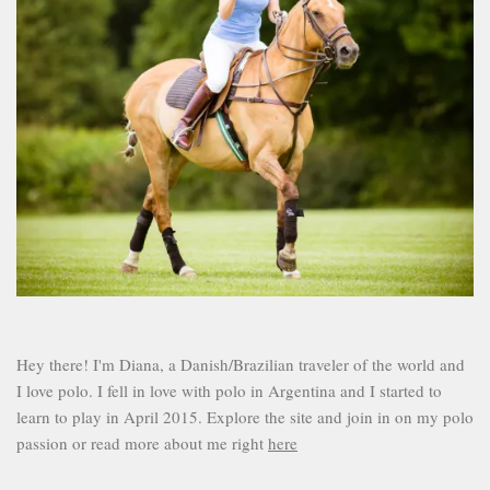
Hey there! I'm Diana, a Danish/Brazilian traveler of the world and
I love polo. I fell in love with polo in Argentina and I started to
learn to play in April 2015. Explore the site and join in on my polo
passion or read more about me right
here