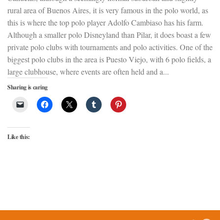
rural area of Buenos Aires, it is very famous in the polo world, as
this is where the top polo player Adolfo Cambiaso has his farm.
Although a smaller polo Disneyland than Pilar, it does boast a few
private polo clubs with tournaments and polo activities. One of the
biggest polo clubs in the area is Puesto Viejo, with 6 polo fields, a
large clubhouse, where events are often held and a...
Sharing is caring
Like this: