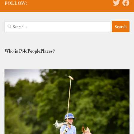
FOLLOW:
Search
for:
Who is PoloPeoplePlaces?