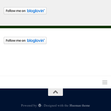
Powered by
- Designed with the
Hueman theme