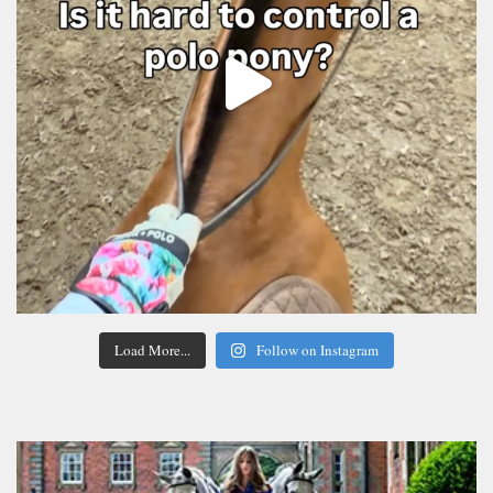
Load More...
Follow on Instagram