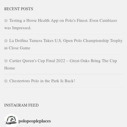
RECENT POSTS
Testing a Horse Health App on Polo’s Finest. Even Cambiaso
was Impressed.
La Dolfina Tamera Takes U.S. Open Polo Championship Trophy
in Close Game
Cartier Queen’s Cup Final 2022 – Great Oaks Bring The Cup
Home
Chestertons Polo in the Park Is Back!
INSTAGRAM FEED
polopeopleplaces