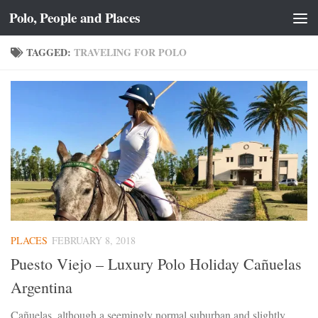
Polo, People and Places
Skip to content
TAGGED:
TRAVELING FOR POLO
PLACES
FEBRUARY 8, 2018
Puesto Viejo – Luxury Polo Holiday Cañuelas
Argentina
Cañuelas, although a seemingly normal suburban and slightly