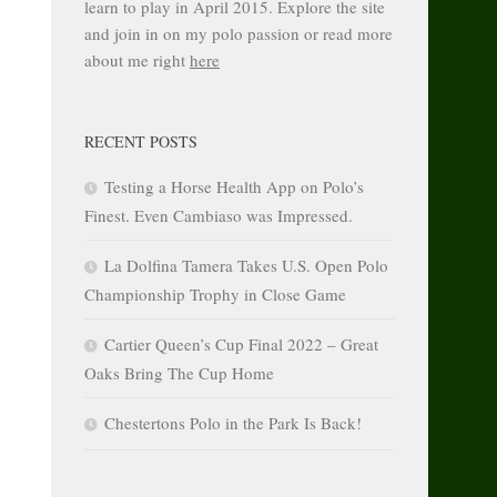
learn to play in April 2015. Explore the site
and join in on my polo passion or read more
about me right
here
RECENT POSTS
Testing a Horse Health App on Polo’s
Finest. Even Cambiaso was Impressed.
La Dolfina Tamera Takes U.S. Open Polo
Championship Trophy in Close Game
Cartier Queen’s Cup Final 2022 – Great
Oaks Bring The Cup Home
Chestertons Polo in the Park Is Back!