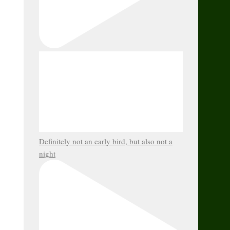
Definitely not an early bird, but also not a
night