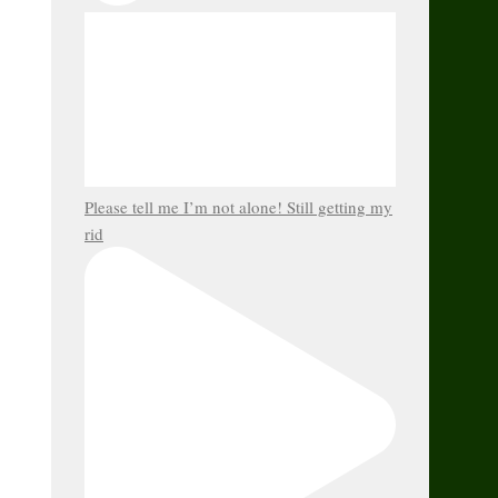
Please tell me I’m not alone! Still getting my
rid