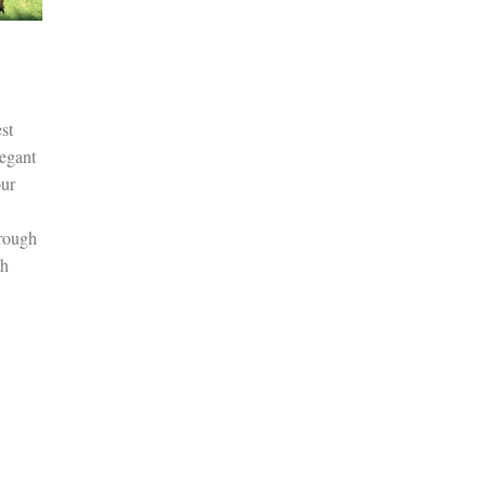
st
legant
our
hrough
th