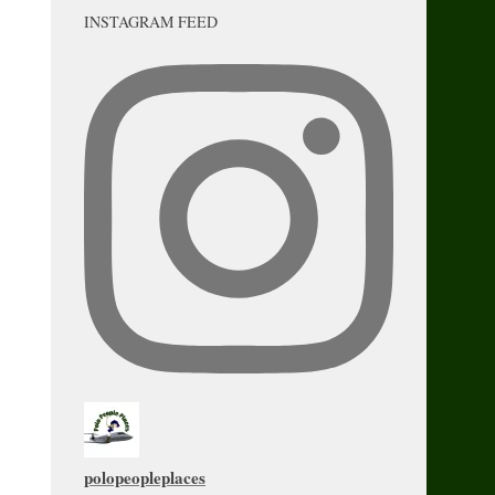
INSTAGRAM FEED
polopeopleplaces