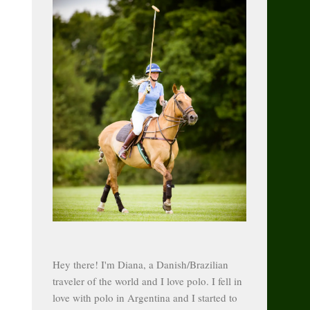
Hey there! I'm Diana, a Danish/Brazilian
traveler of the world and I love polo. I fell in
love with polo in Argentina and I started to