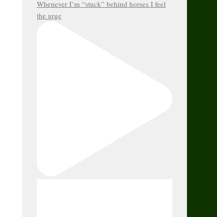
Whenever I’m “stuck” behind horses I feel
the urge