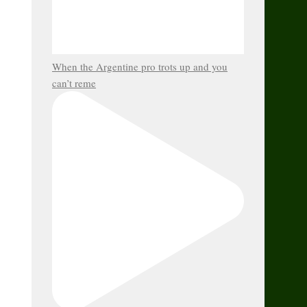
When the Argentine pro trots up and you
can’t reme