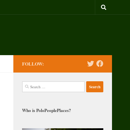
FOLLOW:
Search
for:
Who is PoloPeoplePlaces?