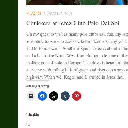
PLACES
AUGUST 2, 2018
Chukkers at Jerez Club Polo Del Sol
On my quest to visit as many polo clubs as I can, my late
adventure took me to Jerez de la Frontera, a sleepy yet e
and historic town in Southern Spain. Jerez is about an h
and a half drive North-West from Sotogrande, one of the
melting pots of polo in Europe. The drive is beautiful, t
a reserve with rolling hills of green and rivers on a smoo
highway. When we, Kegan and I, arrived in Jerez the...
Sharing is caring
Like this:
Loading…