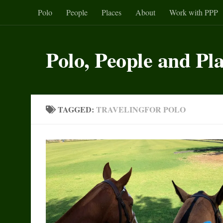
Polo
People
Places
About
Work with PPP
Skip to content
Polo, People and Pl
TAGGED:
TRAVELINGFOR POLO