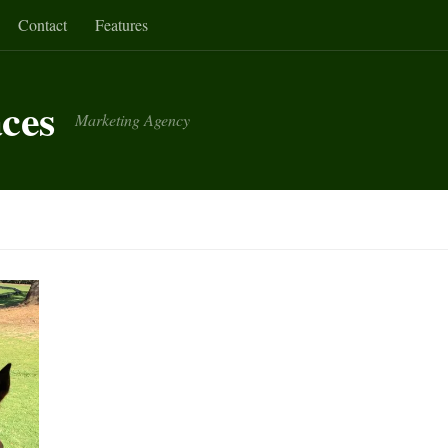
Contact
Features
aces
Marketing Agency