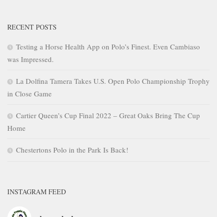
RECENT POSTS
Testing a Horse Health App on Polo’s Finest. Even Cambiaso
was Impressed.
La Dolfina Tamera Takes U.S. Open Polo Championship Trophy
in Close Game
Cartier Queen’s Cup Final 2022 – Great Oaks Bring The Cup
Home
Chestertons Polo in the Park Is Back!
INSTAGRAM FEED