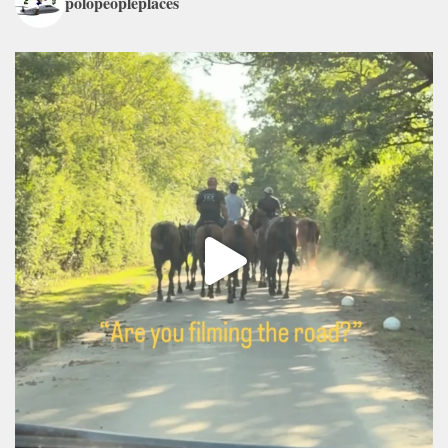
polopeopleplaces