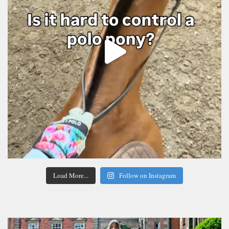
Load More...
Follow on Instagram