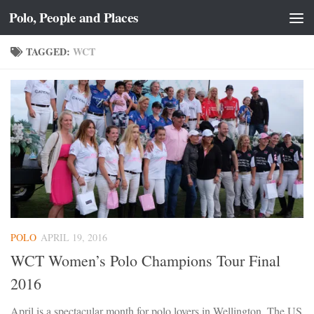
Polo, People and Places
Skip to content
TAGGED:
WCT
POLO
APRIL 19, 2016
WCT Women’s Polo Champions Tour Final
2016
April is a spectacular month for polo lovers in Wellington. The US