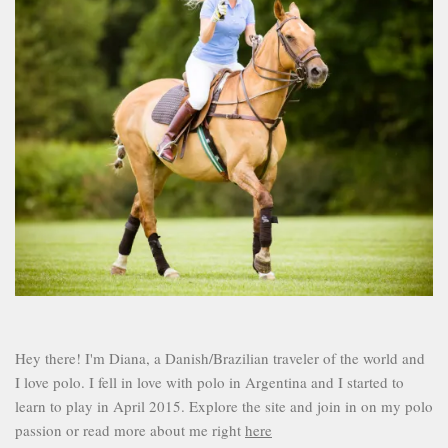
Hey there! I'm Diana, a Danish/Brazilian traveler of the world and
I love polo. I fell in love with polo in Argentina and I started to
learn to play in April 2015. Explore the site and join in on my polo
passion or read more about me right
here