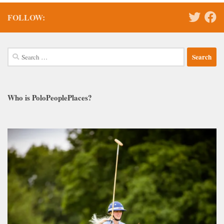
FOLLOW:
Search
for:
Who is PoloPeoplePlaces?