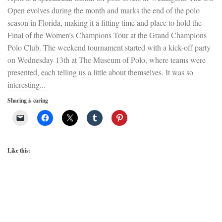
Open evolves during the month and marks the end of the polo
season in Florida, making it a fitting time and place to hold the
Final of the Women’s Champions Tour at the Grand Champions
Polo Club. The weekend tournament started with a kick-off party
on Wednesday 13th at The Museum of Polo, where teams were
presented, each telling us a little about themselves. It was so
interesting...
Sharing is caring
Like this: