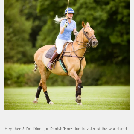
Hey there! I'm Diana, a Danish/Brazilian traveler of the world and