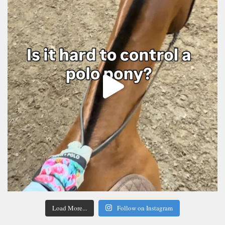
Load More...
Follow on Instagram