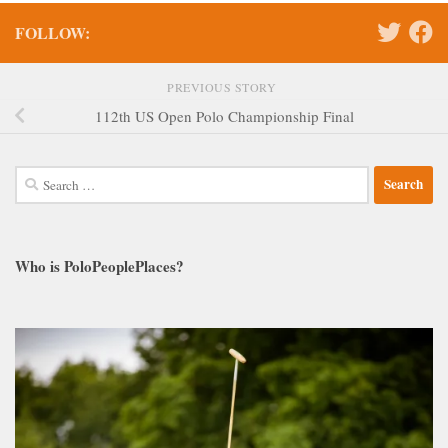
FOLLOW:
PREVIOUS STORY
112th US Open Polo Championship Final
Search
for:
Who is PoloPeoplePlaces?