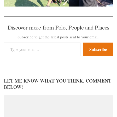
Discover more from Polo, People and Places
Subscribe to get the latest posts sent to your email.
Type your email…
Subscribe
LET ME KNOW WHAT YOU THINK, COMMENT
BELOW!