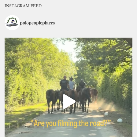
INSTAGRAM FEED
polopeopleplaces