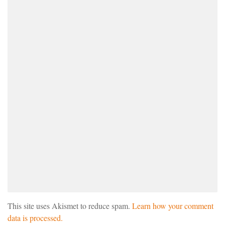
This site uses Akismet to reduce spam.
Learn how your comment
data is processed.