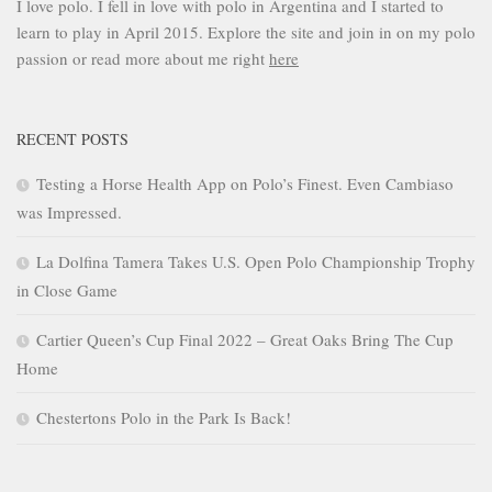
I love polo. I fell in love with polo in Argentina and I started to
learn to play in April 2015. Explore the site and join in on my polo
passion or read more about me right
here
RECENT POSTS
Testing a Horse Health App on Polo’s Finest. Even Cambiaso
was Impressed.
La Dolfina Tamera Takes U.S. Open Polo Championship Trophy
in Close Game
Cartier Queen’s Cup Final 2022 – Great Oaks Bring The Cup
Home
Chestertons Polo in the Park Is Back!