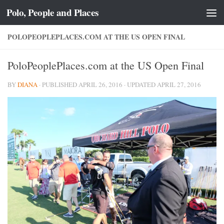
Polo, People and Places
Skip to content
POLOPEOPLEPLACES.COM AT THE US OPEN FINAL
PoloPeoplePlaces.com at the US Open Final
BY
DIANA
· PUBLISHED
APRIL 26, 2016
· UPDATED
APRIL 27, 2016