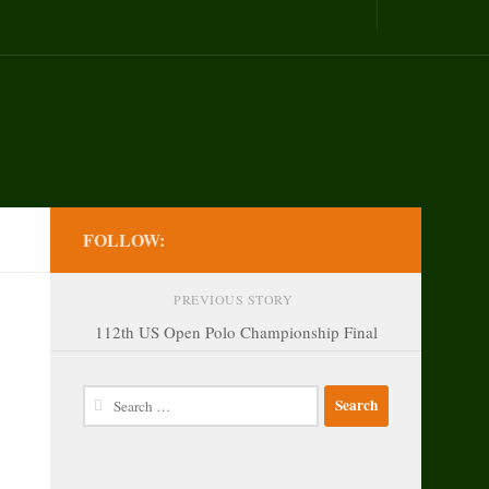
FOLLOW:
PREVIOUS STORY
112th US Open Polo Championship Final
Search
for: