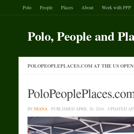
Polo
People
Places
About
Work with PPP
Skip to content
Polo, People and Pl
POLOPEOPLEPLACES.COM AT THE US OPEN
PoloPeoplePlaces.com
BY
DIANA
· PUBLISHED
APRIL 26, 2016
· UPDATED
AP