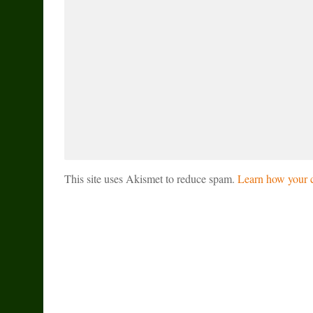
This site uses Akismet to reduce spam.
Learn how your c