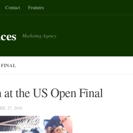
Contact
Features
aces
Marketing Agency
 FINAL
 at the US Open Final
RIL 27, 2016