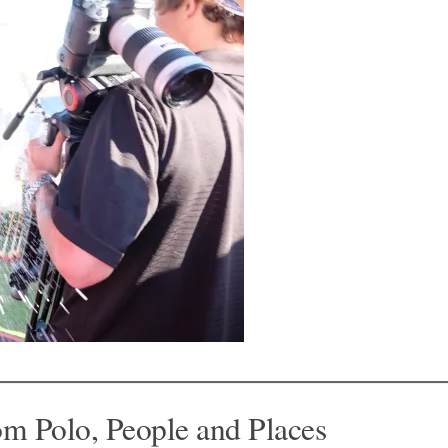
om Polo, People and Places