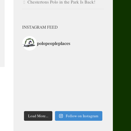
Chestertons Polo in the Park Is Back!
INSTAGRAM FEED
polopeopleplaces
Load More...
Follow on Instagram