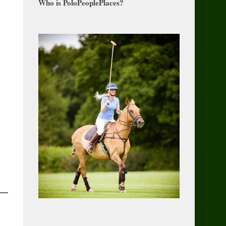
Who is PoloPeoplePlaces?