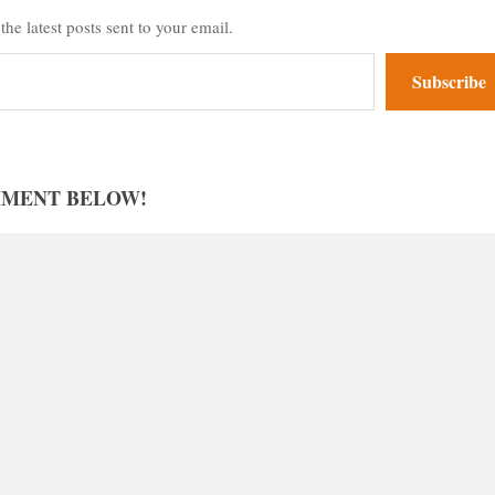
the latest posts sent to your email.
Subscribe
MMENT BELOW!