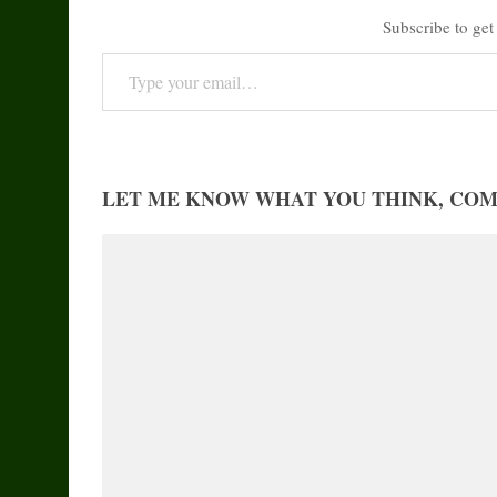
Subscribe to get 
Type your email…
LET ME KNOW WHAT YOU THINK, CO