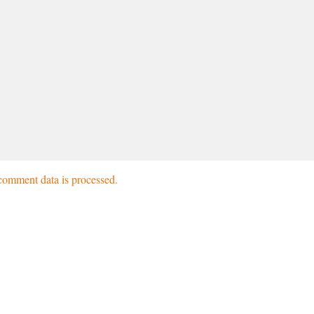
omment data is processed.