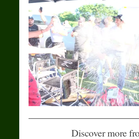
Discover more fr