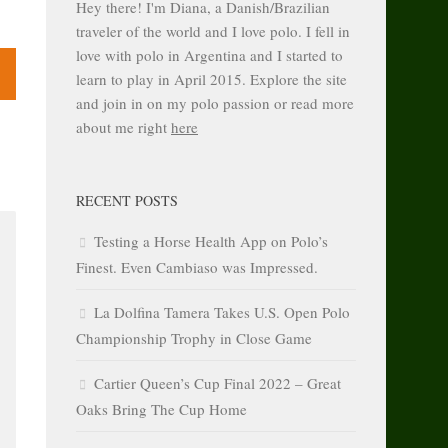
Hey there! I'm Diana, a Danish/Brazilian
traveler of the world and I love polo. I fell in
love with polo in Argentina and I started to
learn to play in April 2015. Explore the site
and join in on my polo passion or read more
about me right
here
RECENT POSTS
Testing a Horse Health App on Polo’s
Finest. Even Cambiaso was Impressed.
La Dolfina Tamera Takes U.S. Open Polo
Championship Trophy in Close Game
Cartier Queen’s Cup Final 2022 – Great
Oaks Bring The Cup Home