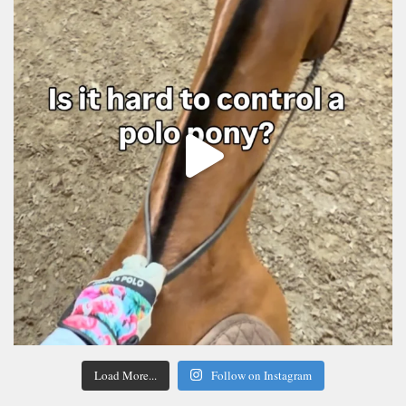
Load More...
Follow on Instagram