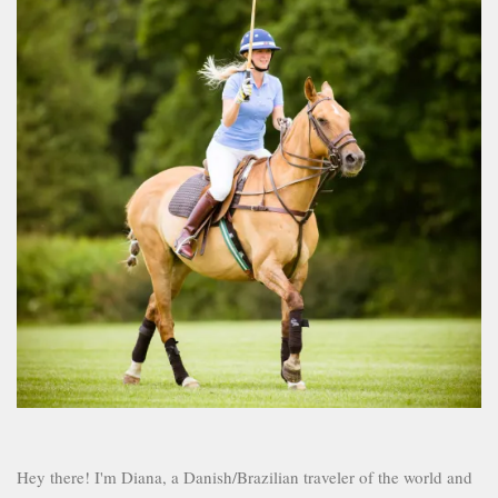
Hey there! I'm Diana, a Danish/Brazilian traveler of the world and