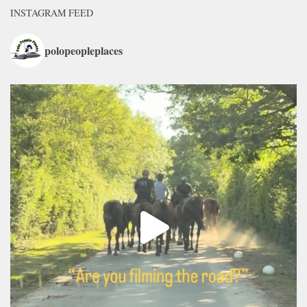
INSTAGRAM FEED
polopeopleplaces