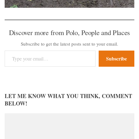
Discover more from Polo, People and Places
Subscribe to get the latest posts sent to your email.
Type your email…
Subscribe
LET ME KNOW WHAT YOU THINK, COMMENT
BELOW!