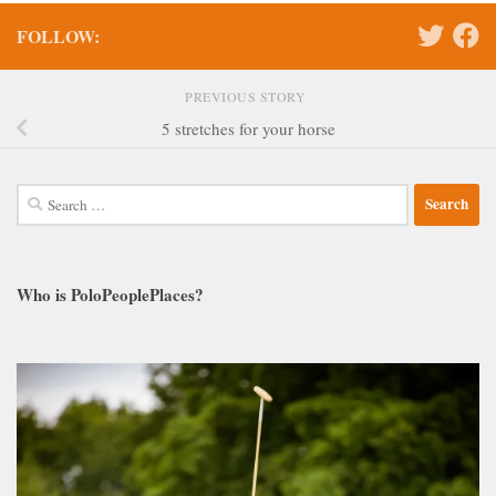
FOLLOW:
PREVIOUS STORY
5 stretches for your horse
Search
for:
Who is PoloPeoplePlaces?