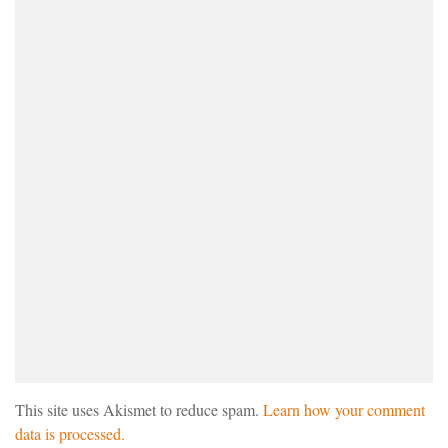
This site uses Akismet to reduce spam.
Learn how your comment
data is processed.