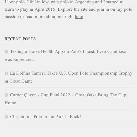
I love polo. I fell in love with polo in Argentina and I started to
learn to play in April 2015. Explore the site and join in on my polo
passion or read more about me right
here
RECENT POSTS
Testing a Horse Health App on Polo’s Finest. Even Cambiaso
was Impressed.
La Dolfina Tamera Takes U.S. Open Polo Championship Trophy
in Close Game
Cartier Queen’s Cup Final 2022 – Great Oaks Bring The Cup
Home
Chestertons Polo in the Park Is Back!