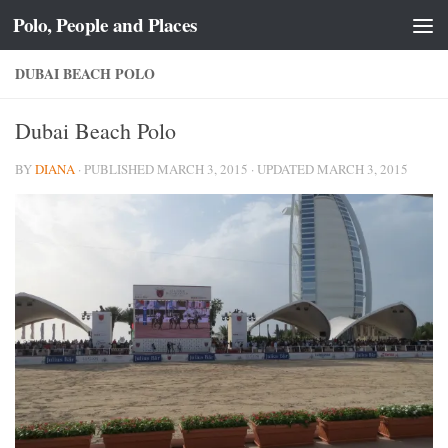
Polo, People and Places
Skip to content
DUBAI BEACH POLO
Dubai Beach Polo
BY
DIANA
· PUBLISHED
MARCH 3, 2015
· UPDATED
MARCH 3, 2015