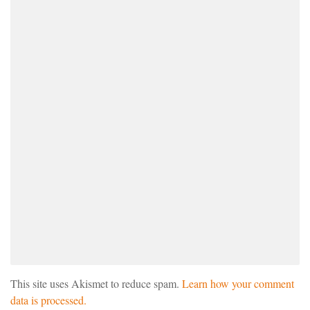
This site uses Akismet to reduce spam.
Learn how your comment
data is processed.