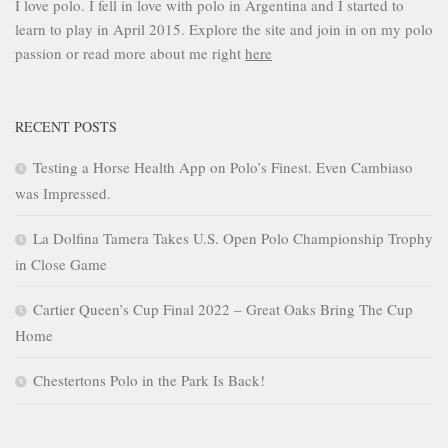
I love polo. I fell in love with polo in Argentina and I started to
learn to play in April 2015. Explore the site and join in on my polo
passion or read more about me right
here
RECENT POSTS
Testing a Horse Health App on Polo’s Finest. Even Cambiaso
was Impressed.
La Dolfina Tamera Takes U.S. Open Polo Championship Trophy
in Close Game
Cartier Queen’s Cup Final 2022 – Great Oaks Bring The Cup
Home
Chestertons Polo in the Park Is Back!