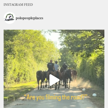
INSTAGRAM FEED
polopeopleplaces