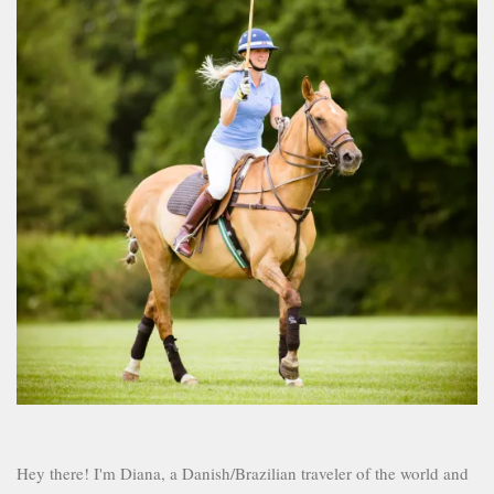
Hey there! I'm Diana, a Danish/Brazilian traveler of the world and