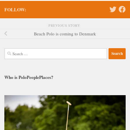
FOLLOW:
PREVIOUS STORY
Beach Polo is coming to Denmark
Search
for:
Who is PoloPeoplePlaces?