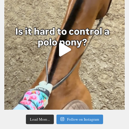
Load More...
Follow on Instagram