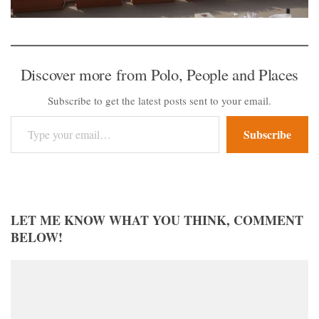
Discover more from Polo, People and Places
Subscribe to get the latest posts sent to your email.
Type your email…
Subscribe
LET ME KNOW WHAT YOU THINK, COMMENT
BELOW!