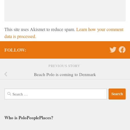
This site uses Akismet to reduce spam.
Learn how your comment
data is processed.
FOLLOW:
PREVIOUS STORY
Beach Polo is coming to Denmark
Search
for:
Who is PoloPeoplePlaces?