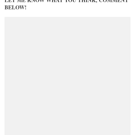
LET ME KNOW WHAT YOU THINK, COMMENT
BELOW!