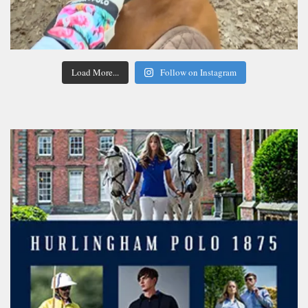
Load More...
Follow on Instagram