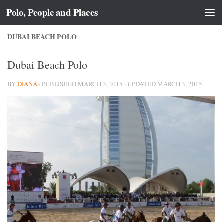
Polo, People and Places
Skip to content
DUBAI BEACH POLO
Dubai Beach Polo
BY
DIANA
· PUBLISHED
MARCH 3, 2015
· UPDATED
MARCH 3, 2015