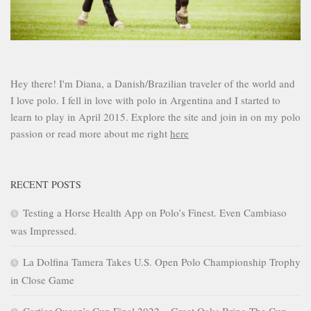
Hey there! I'm Diana, a Danish/Brazilian traveler of the world and
I love polo. I fell in love with polo in Argentina and I started to
learn to play in April 2015. Explore the site and join in on my polo
passion or read more about me right
here
RECENT POSTS
Testing a Horse Health App on Polo’s Finest. Even Cambiaso
was Impressed.
La Dolfina Tamera Takes U.S. Open Polo Championship Trophy
in Close Game
Cartier Queen’s Cup Final 2022 – Great Oaks Bring The Cup