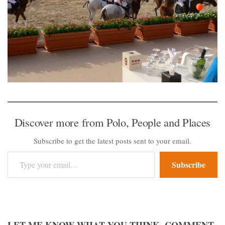
Discover more from Polo, People and Places
Subscribe to get the latest posts sent to your email.
Type your email…
Subscribe