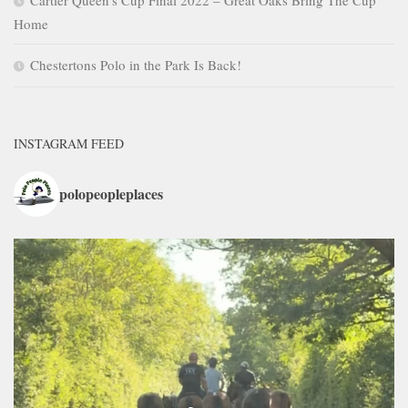
Home
Chestertons Polo in the Park Is Back!
INSTAGRAM FEED
polopeopleplaces