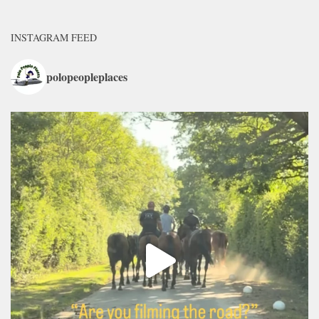
INSTAGRAM FEED
polopeopleplaces