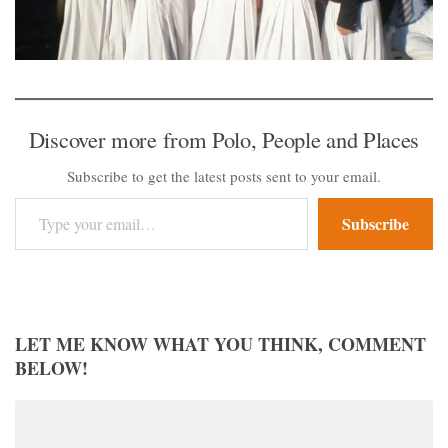
Discover more from Polo, People and Places
Subscribe to get the latest posts sent to your email.
Type your email…
Subscribe
LET ME KNOW WHAT YOU THINK, COMMENT
BELOW!