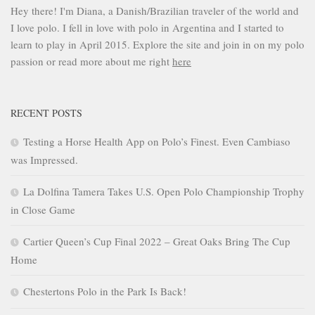
Hey there! I'm Diana, a Danish/Brazilian traveler of the world and
I love polo. I fell in love with polo in Argentina and I started to
learn to play in April 2015. Explore the site and join in on my polo
passion or read more about me right
here
RECENT POSTS
Testing a Horse Health App on Polo’s Finest. Even Cambiaso
was Impressed.
La Dolfina Tamera Takes U.S. Open Polo Championship Trophy
in Close Game
Cartier Queen’s Cup Final 2022 – Great Oaks Bring The Cup
Home
Chestertons Polo in the Park Is Back!