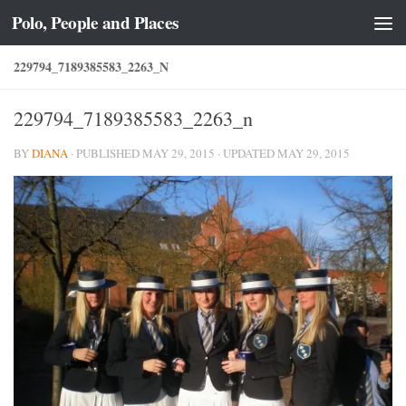
Polo, People and Places
Skip to content
229794_7189385583_2263_N
229794_7189385583_2263_n
BY
DIANA
· PUBLISHED
MAY 29, 2015
· UPDATED
MAY 29, 2015