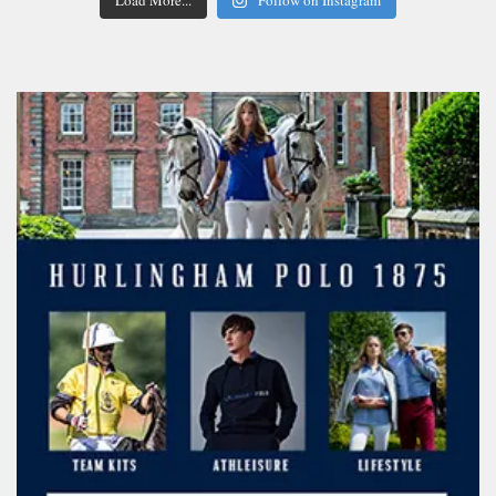
Load More...
Follow on Instagram