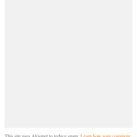
This site uses Akismet to reduce spam.
Learn how your comment