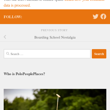
data is processed.
FOLLOW:
PREVIOUS STORY
Boarding School Nostalgia
Search
for:
Who is PoloPeoplePlaces?