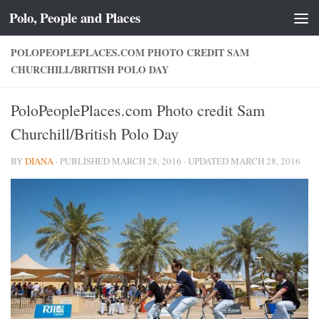
Polo, People and Places
Skip to content
POLOPEOPLEPLACES.COM PHOTO CREDIT SAM
CHURCHILL/BRITISH POLO DAY
PoloPeoplePlaces.com Photo credit Sam
Churchill/British Polo Day
BY
DIANA
· PUBLISHED
MARCH 28, 2016
· UPDATED
MARCH 28, 2016