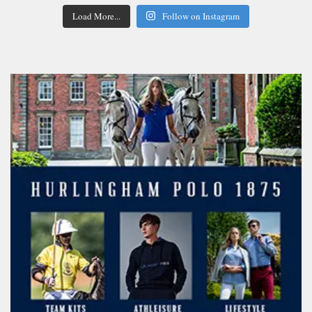
Load More...
Follow on Instagram