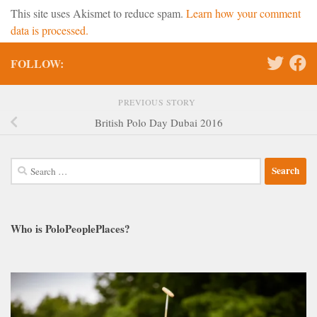
This site uses Akismet to reduce spam.
Learn how your comment
data is processed.
FOLLOW:
PREVIOUS STORY
British Polo Day Dubai 2016
Search
for:
Who is PoloPeoplePlaces?