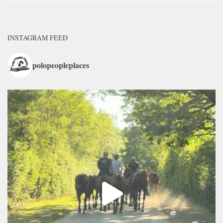
INSTAGRAM FEED
polopeopleplaces