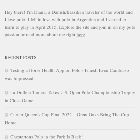
Hey there! I'm Diana, a Danish/Brazilian traveler of the world and
I love polo. I fell in love with polo in Argentina and I started to
learn to play in April 2015. Explore the site and join in on my polo
passion or read more about me right
here
RECENT POSTS
Testing a Horse Health App on Polo’s Finest. Even Cambiaso
was Impressed.
La Dolfina Tamera Takes U.S. Open Polo Championship Trophy
in Close Game
Cartier Queen’s Cup Final 2022 – Great Oaks Bring The Cup
Home
Chestertons Polo in the Park Is Back!