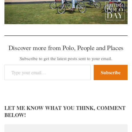
Discover more from Polo, People and Places
Subscribe to get the latest posts sent to your email.
Type your email…
Subscribe
LET ME KNOW WHAT YOU THINK, COMMENT
BELOW!