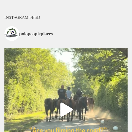
INSTAGRAM FEED
polopeopleplaces