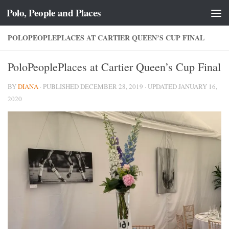
Polo, People and Places
Skip to content
POLOPEOPLEPLACES AT CARTIER QUEEN’S CUP FINAL
PoloPeoplePlaces at Cartier Queen’s Cup Final
BY
DIANA
· PUBLISHED
DECEMBER 28, 2019
· UPDATED
JANUARY 16,
2020