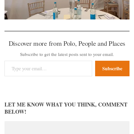
Discover more from Polo, People and Places
Subscribe to get the latest posts sent to your email.
Type your email…
Subscribe
LET ME KNOW WHAT YOU THINK, COMMENT
BELOW!