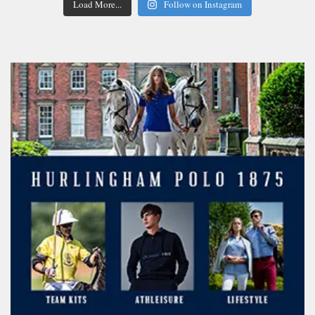
Load More...
Follow on Instagram