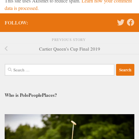
This site uses Akismet to reduce spam.
Learn how your comment
data is processed.
FOLLOW:
PREVIOUS STORY
Cartier Queen’s Cup Final 2019
Search
for:
Who is PoloPeoplePlaces?