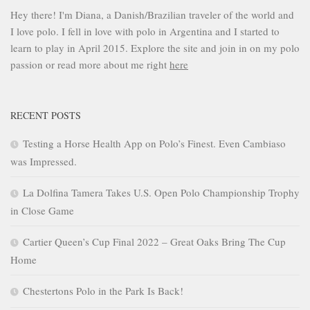
Hey there! I'm Diana, a Danish/Brazilian traveler of the world and
I love polo. I fell in love with polo in Argentina and I started to
learn to play in April 2015. Explore the site and join in on my polo
passion or read more about me right
here
RECENT POSTS
Testing a Horse Health App on Polo’s Finest. Even Cambiaso
was Impressed.
La Dolfina Tamera Takes U.S. Open Polo Championship Trophy
in Close Game
Cartier Queen’s Cup Final 2022 – Great Oaks Bring The Cup
Home
Chestertons Polo in the Park Is Back!