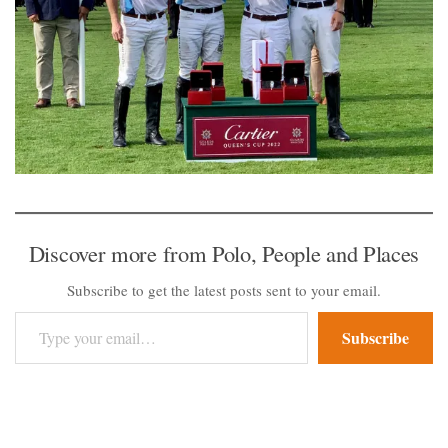
Discover more from Polo, People and Places
Subscribe to get the latest posts sent to your email.
Type your email…
Subscribe