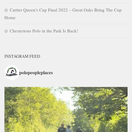
Cartier Queen’s Cup Final 2022 – Great Oaks Bring The Cup
Home
Chestertons Polo in the Park Is Back!
INSTAGRAM FEED
polopeopleplaces