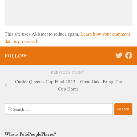
This site uses Akismet to reduce spam.
Learn how your comment
data is processed.
FOLLOW:
PREVIOUS STORY
Cartier Queen’s Cup Final 2022 – Great Oaks Bring The
Cup Home
Search
for:
Who is PoloPeoplePlaces?