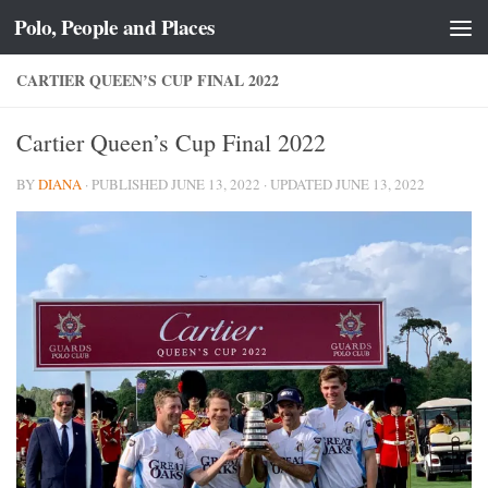
Polo, People and Places
Skip to content
CARTIER QUEEN’S CUP FINAL 2022
Cartier Queen’s Cup Final 2022
BY
DIANA
· PUBLISHED
JUNE 13, 2022
· UPDATED
JUNE 13, 2022