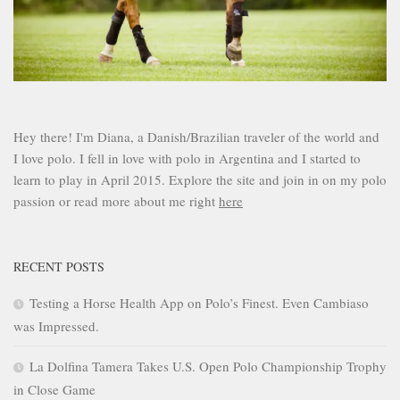
Hey there! I'm Diana, a Danish/Brazilian traveler of the world and
I love polo. I fell in love with polo in Argentina and I started to
learn to play in April 2015. Explore the site and join in on my polo
passion or read more about me right
here
RECENT POSTS
Testing a Horse Health App on Polo’s Finest. Even Cambiaso
was Impressed.
La Dolfina Tamera Takes U.S. Open Polo Championship Trophy
in Close Game