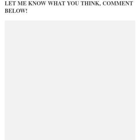
LET ME KNOW WHAT YOU THINK, COMMENT
BELOW!