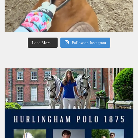
Load More...
Follow on Instagram