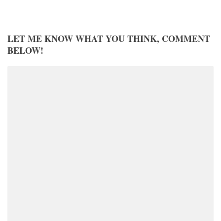
LET ME KNOW WHAT YOU THINK, COMMENT
BELOW!