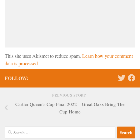
This site uses Akismet to reduce spam.
Learn how your comment
data is processed.
FOLLOW:
PREVIOUS STORY
Cartier Queen’s Cup Final 2022 – Great Oaks Bring The
Cup Home
Search
for: