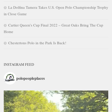
La Dolfina Tamera Takes U.S. Open Polo Championship Trophy
in Close Game
Cartier Queen’s Cup Final 2022 – Great Oaks Bring The Cup
Home
Chestertons Polo in the Park Is Back!
INSTAGRAM FEED
polopeopleplaces