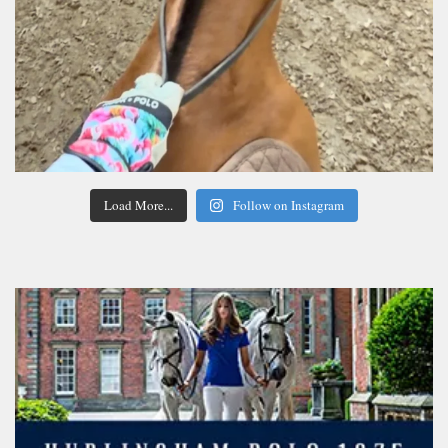
Load More...
Follow on Instagram