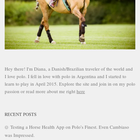
Hey there! I'm Diana, a Danish/Brazilian traveler of the world and
I love polo. I fell in love with polo in Argentina and I started to
learn to play in April 2015. Explore the site and join in on my polo
passion or read more about me right
here
RECENT POSTS
Testing a Horse Health App on Polo’s Finest. Even Cambiaso
was Impressed.