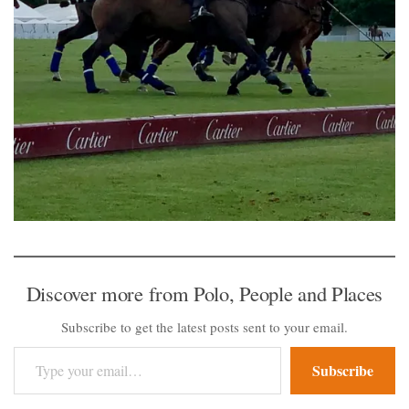
Discover more from Polo, People and Places
Subscribe to get the latest posts sent to your email.
Type your email…
Subscribe