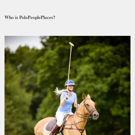
Who is PoloPeoplePlaces?