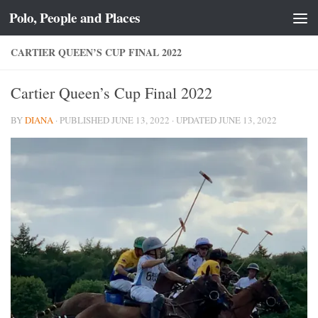
Polo, People and Places
Skip to content
CARTIER QUEEN’S CUP FINAL 2022
Cartier Queen’s Cup Final 2022
BY
DIANA
· PUBLISHED
JUNE 13, 2022
· UPDATED
JUNE 13, 2022