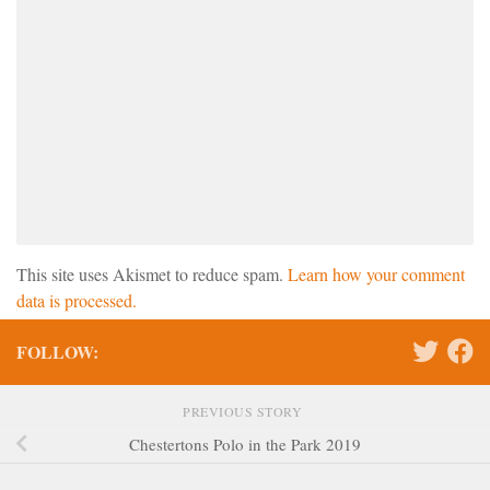
This site uses Akismet to reduce spam.
Learn how your comment
data is processed.
FOLLOW:
PREVIOUS STORY
Chestertons Polo in the Park 2019