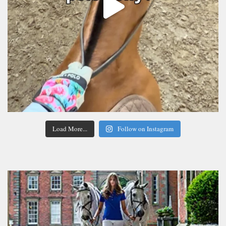
Load More...
Follow on Instagram