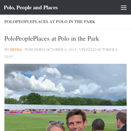
Polo, People and Places
Skip to content
POLOPEOPLEPLACES AT POLO IN THE PARK
PoloPeoplePlaces at Polo in the Park
BY
DIANA
· PUBLISHED
OCTOBER 6, 2019
· UPDATED
OCTOBER 6,
2019