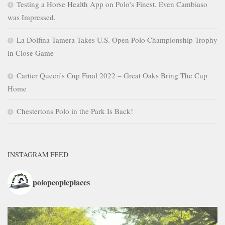
Testing a Horse Health App on Polo’s Finest. Even Cambiaso
was Impressed.
La Dolfina Tamera Takes U.S. Open Polo Championship Trophy
in Close Game
Cartier Queen’s Cup Final 2022 – Great Oaks Bring The Cup
Home
Chestertons Polo in the Park Is Back!
INSTAGRAM FEED
polopeopleplaces