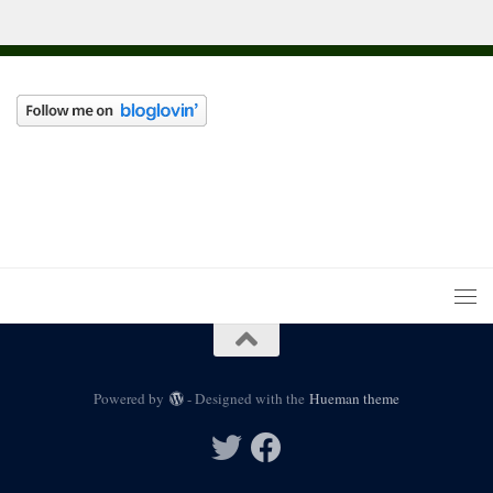
Powered by
- Designed with the
Hueman theme