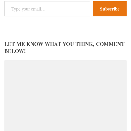
Type your email…
Subscribe
LET ME KNOW WHAT YOU THINK, COMMENT
BELOW!