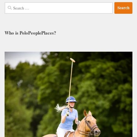
Search
for:
Who is PoloPeoplePlaces?