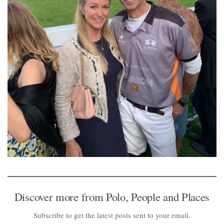
Discover more from Polo, People and Places
Subscribe to get the latest posts sent to your email.