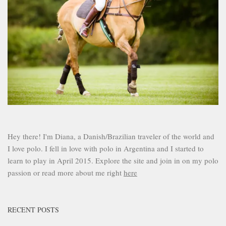
Hey there! I'm Diana, a Danish/Brazilian traveler of the world and
I love polo. I fell in love with polo in Argentina and I started to
learn to play in April 2015. Explore the site and join in on my polo
passion or read more about me right
here
RECENT POSTS