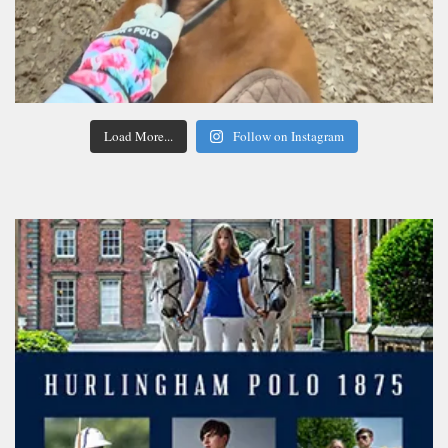
Load More...
Follow on Instagram