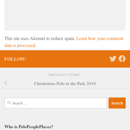
This site uses Akismet to reduce spam.
Learn how your comment
data is processed.
FOLLOW:
PREVIOUS STORY
Chestertons Polo in the Park 2019
Search
for:
Who is PoloPeoplePlaces?