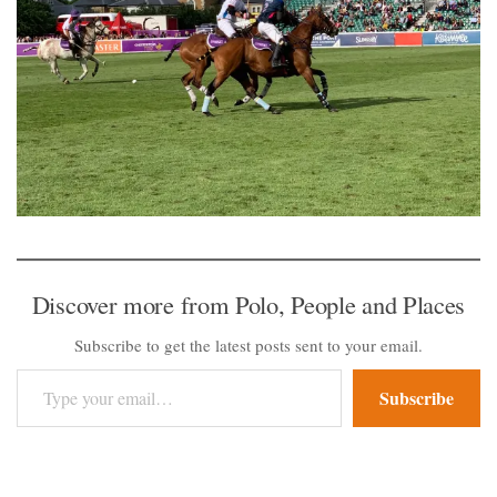
Discover more from Polo, People and Places
Subscribe to get the latest posts sent to your email.
Type your email…
Subscribe