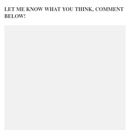
LET ME KNOW WHAT YOU THINK, COMMENT
BELOW!