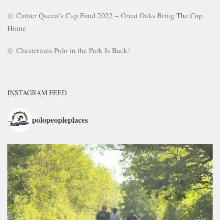
Cartier Queen’s Cup Final 2022 – Great Oaks Bring The Cup
Home
Chestertons Polo in the Park Is Back!
INSTAGRAM FEED
polopeopleplaces