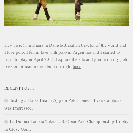
Hey there! I'm Diana, a Danish/Brazilian traveler of the world and
I love polo. I fell in love with polo in Argentina and I started to
learn to play in April 2015. Explore the site and join in on my polo
passion or read more about me right
here
RECENT POSTS
Testing a Horse Health App on Polo’s Finest. Even Cambiaso
was Impressed.
La Dolfina Tamera Takes U.S. Open Polo Championship Trophy
in Close Game