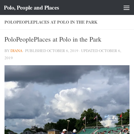
Polo, People and Places
Skip to content
POLOPEOPLEPLACES AT POLO IN THE PARK
PoloPeoplePlaces at Polo in the Park
BY
DIANA
· PUBLISHED
OCTOBER 6, 2019
· UPDATED
OCTOBER 6,
2019