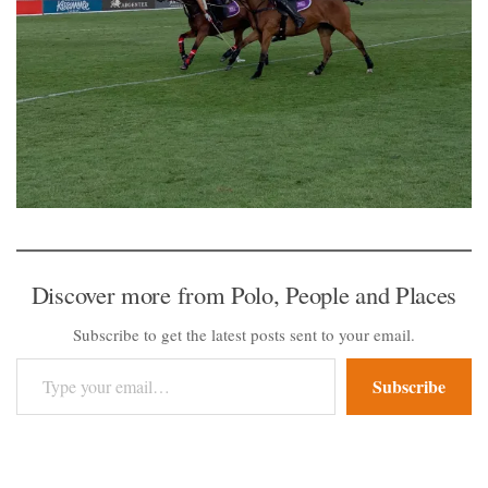
Discover more from Polo, People and Places
Subscribe to get the latest posts sent to your email.
Type your email…
Subscribe