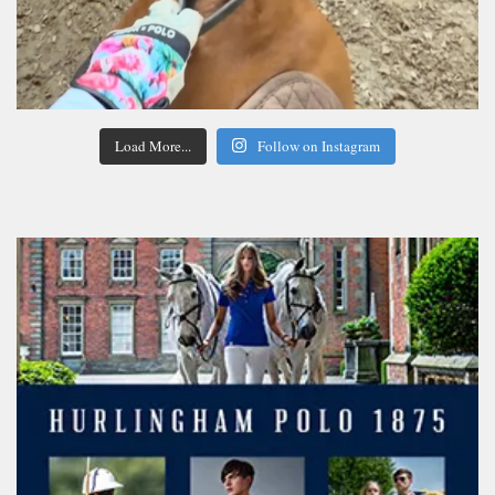
Load More...
Follow on Instagram