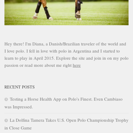
Hey there! I'm Diana, a Danish/Brazilian traveler of the world and
I love polo. I fell in love with polo in Argentina and I started to
learn to play in April 2015. Explore the site and join in on my polo
passion or read more about me right
here
RECENT POSTS
Testing a Horse Health App on Polo’s Finest. Even Cambiaso
was Impressed.
La Dolfina Tamera Takes U.S. Open Polo Championship Trophy
in Close Game