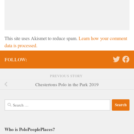
This site uses Akismet to reduce spam.
Learn how your comment
data is processed.
FOLLOW:
PREVIOUS STORY
Chestertons Polo in the Park 2019
Search
for:
Who is PoloPeoplePlaces?