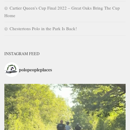
Cartier Queen’s Cup Final 2022 – Great Oaks Bring The Cup
Home
Chestertons Polo in the Park Is Back!
INSTAGRAM FEED
polopeopleplaces