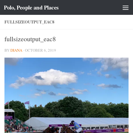
Polo, People and Places
Skip to content
FULLSIZEOUTPUT_EAC8
fullsizeoutput_eac8
BY
DIANA
·
OCTOBER 6, 2019