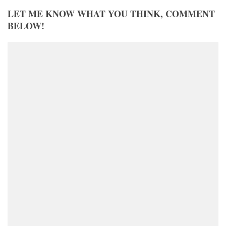
LET ME KNOW WHAT YOU THINK, COMMENT
BELOW!