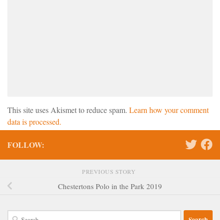
This site uses Akismet to reduce spam.
Learn how your comment
data is processed.
FOLLOW:
PREVIOUS STORY
Chestertons Polo in the Park 2019
Search