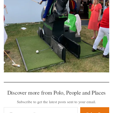
Discover more from Polo, People and Places
Subscribe to get the latest posts sent to your email.
Type your email…