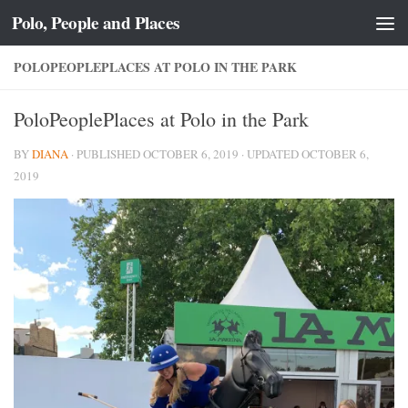
Polo, People and Places
Skip to content
POLOPEOPLEPLACES AT POLO IN THE PARK
PoloPeoplePlaces at Polo in the Park
BY
DIANA
· PUBLISHED
OCTOBER 6, 2019
· UPDATED
OCTOBER 6,
2019