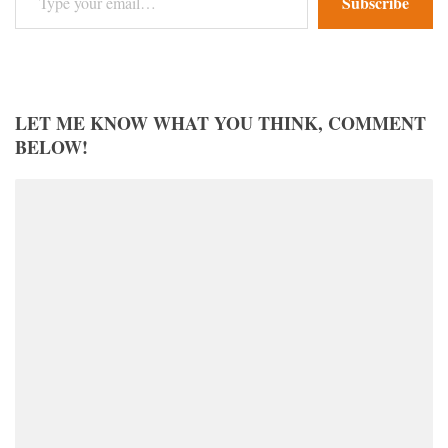
Subscribe
LET ME KNOW WHAT YOU THINK, COMMENT
BELOW!