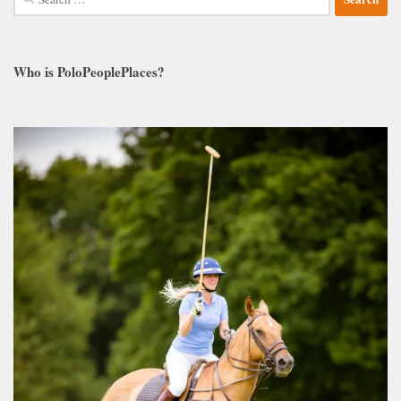
for:
Who is PoloPeoplePlaces?