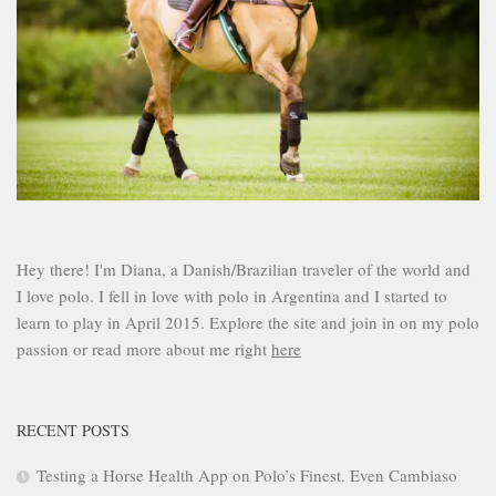
Hey there! I'm Diana, a Danish/Brazilian traveler of the world and
I love polo. I fell in love with polo in Argentina and I started to
learn to play in April 2015. Explore the site and join in on my polo
passion or read more about me right
here
RECENT POSTS
Testing a Horse Health App on Polo’s Finest. Even Cambiaso