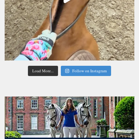
Load More...
Follow on Instagram