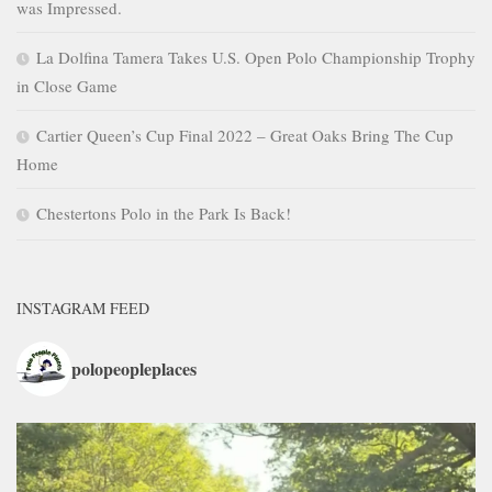
was Impressed.
La Dolfina Tamera Takes U.S. Open Polo Championship Trophy
in Close Game
Cartier Queen’s Cup Final 2022 – Great Oaks Bring The Cup
Home
Chestertons Polo in the Park Is Back!
INSTAGRAM FEED
polopeopleplaces