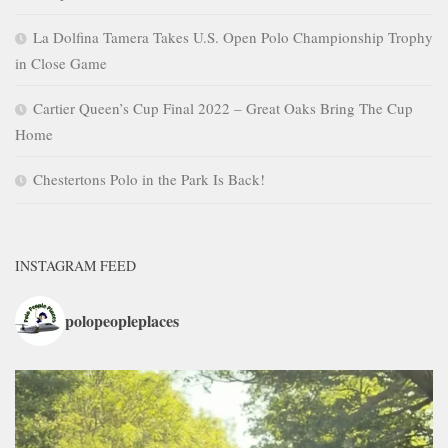
La Dolfina Tamera Takes U.S. Open Polo Championship Trophy
in Close Game
Cartier Queen’s Cup Final 2022 – Great Oaks Bring The Cup
Home
Chestertons Polo in the Park Is Back!
INSTAGRAM FEED
polopeopleplaces