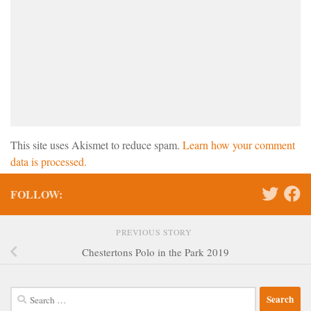
This site uses Akismet to reduce spam.
Learn how your comment
data is processed.
FOLLOW:
PREVIOUS STORY
Chestertons Polo in the Park 2019
Search
for: