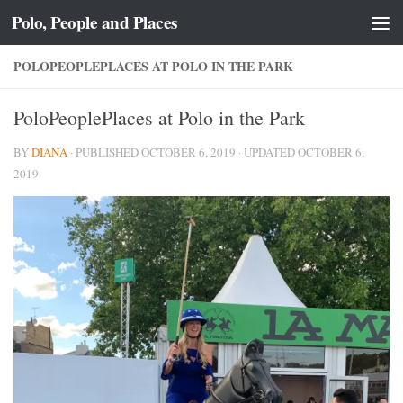
Polo, People and Places
Skip to content
POLOPEOPLEPLACES AT POLO IN THE PARK
PoloPeoplePlaces at Polo in the Park
BY
DIANA
· PUBLISHED
OCTOBER 6, 2019
· UPDATED
OCTOBER 6,
2019