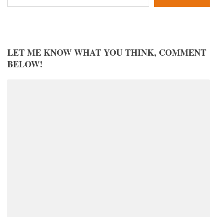
LET ME KNOW WHAT YOU THINK, COMMENT
BELOW!