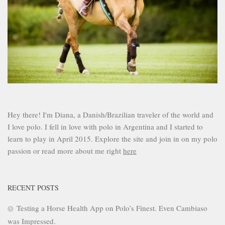
Hey there! I'm Diana, a Danish/Brazilian traveler of the world and
I love polo. I fell in love with polo in Argentina and I started to
learn to play in April 2015. Explore the site and join in on my polo
passion or read more about me right
here
RECENT POSTS
Testing a Horse Health App on Polo’s Finest. Even Cambiaso
was Impressed.