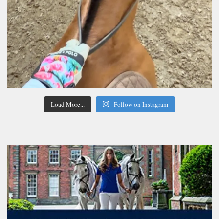
Load More...
Follow on Instagram