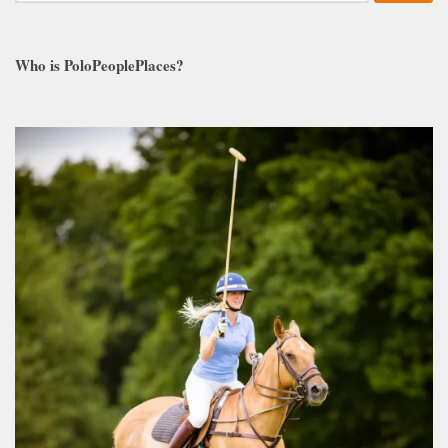
Who is PoloPeoplePlaces?