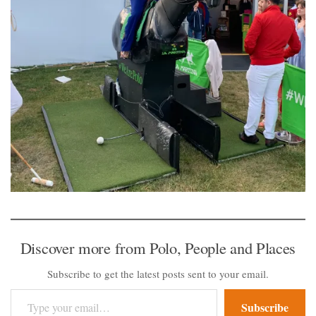
Discover more from Polo, People and Places
Subscribe to get the latest posts sent to your email.
Type your email…
Subscribe