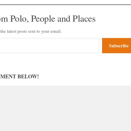
om Polo, People and Places
the latest posts sent to your email.
Subscribe
MMENT BELOW!