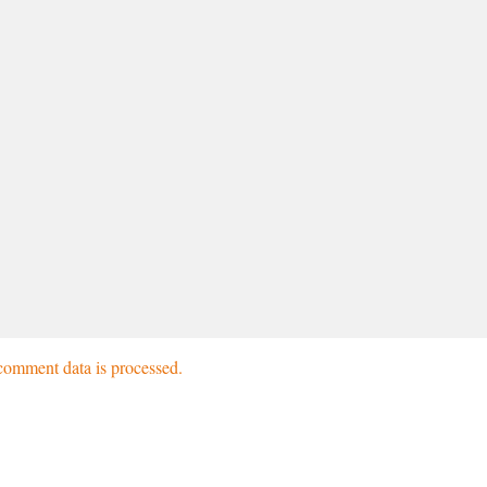
omment data is processed.