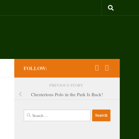
FOLLOW:
PREVIOUS STORY
Chestertons Polo in the Park Is Back!
Search
for: