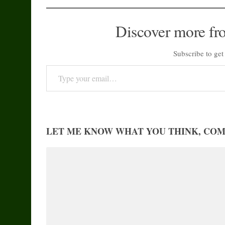
Discover more fr
Subscribe to get 
Type your email…
LET ME KNOW WHAT YOU THINK, CO