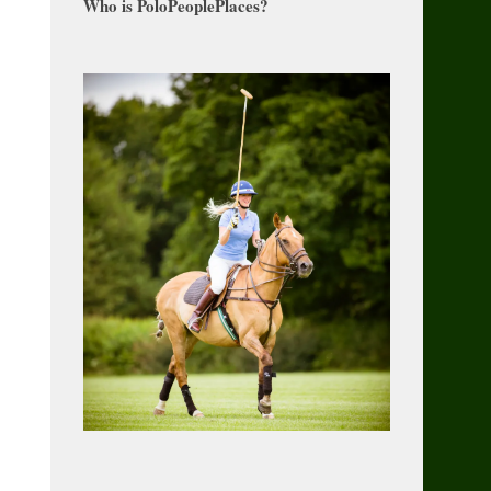
Who is PoloPeoplePlaces?