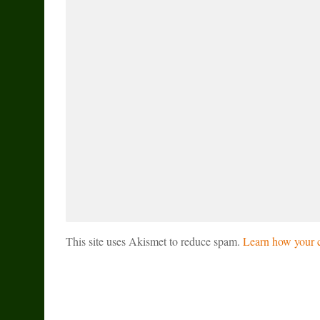
This site uses Akismet to reduce spam.
Learn how your c