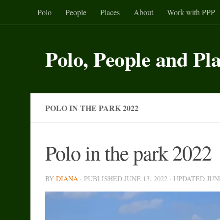
Polo
People
Places
About
Work with PPP
Skip to content
Polo, People and Pl
POLO IN THE PARK 2022
Polo in the park 2022
BY
DIANA
· PUBLISHED
JUNE 13, 2022
· UPDATED
JUN