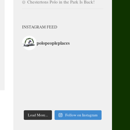
Chestertons Polo in the Park Is Back!
INSTAGRAM FEED
polopeopleplaces
Load More...
Follow on Instagram