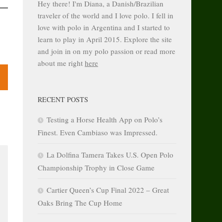
Hey there! I'm Diana, a Danish/Brazilian
traveler of the world and I love polo. I fell in
love with polo in Argentina and I started to
learn to play in April 2015. Explore the site
and join in on my polo passion or read more
about me right
here
RECENT POSTS
Testing a Horse Health App on Polo’s
Finest. Even Cambiaso was Impressed.
La Dolfina Tamera Takes U.S. Open Polo
Championship Trophy in Close Game
Cartier Queen’s Cup Final 2022 – Great
Oaks Bring The Cup Home