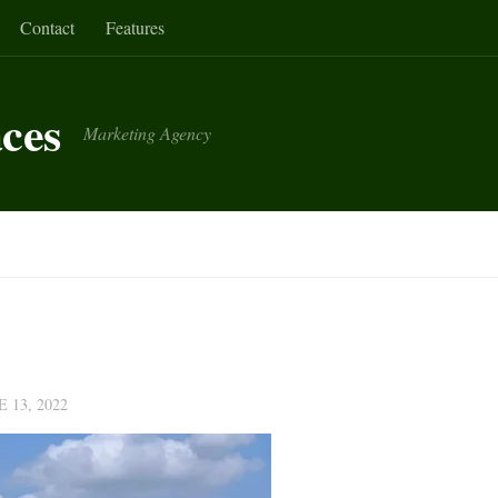
Contact
Features
aces
Marketing Agency
E 13, 2022