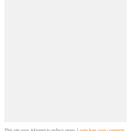
This site uses Akismet to reduce spam.
Learn how your comment