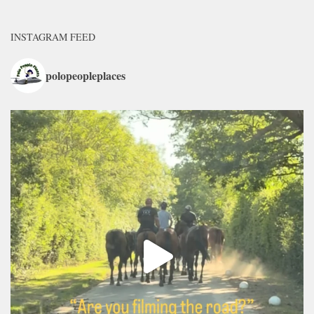
INSTAGRAM FEED
polopeopleplaces