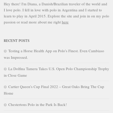
Hey there! I'm Diana, a Danish/Brazilian traveler of the world and
I love polo. I fell in love with polo in Argentina and I started to
learn to play in April 2015. Explore the site and join in on my polo
passion or read more about me right
here
RECENT POSTS
Testing a Horse Health App on Polo’s Finest. Even Cambiaso
was Impressed.
La Dolfina Tamera Takes U.S. Open Polo Championship Trophy
in Close Game
Cartier Queen’s Cup Final 2022 – Great Oaks Bring The Cup
Home
Chestertons Polo in the Park Is Back!