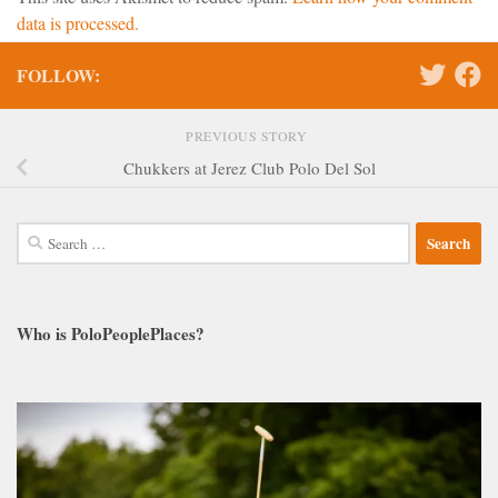
data is processed.
FOLLOW:
PREVIOUS STORY
Chukkers at Jerez Club Polo Del Sol
Search
for:
Who is PoloPeoplePlaces?