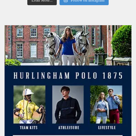
Load More...
Follow on Instagram