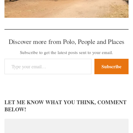
Discover more from Polo, People and Places
Subscribe to get the latest posts sent to your email.
Type your email…
Subscribe
LET ME KNOW WHAT YOU THINK, COMMENT
BELOW!