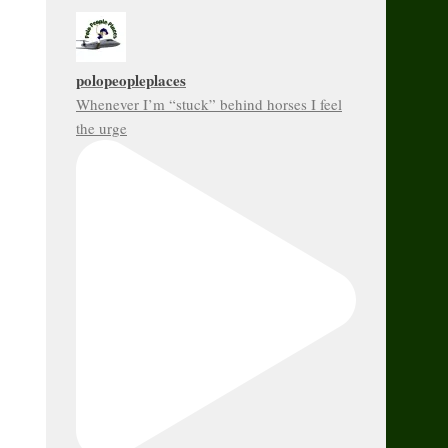
polopeopleplaces
Whenever I’m “stuck” behind horses I feel
the urge