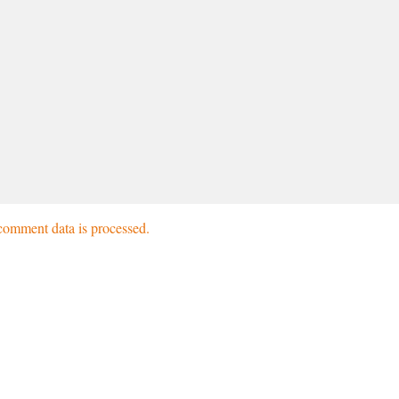
omment data is processed.