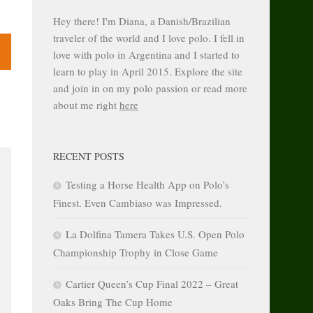
Hey there! I'm Diana, a Danish/Brazilian
traveler of the world and I love polo. I fell in
love with polo in Argentina and I started to
learn to play in April 2015. Explore the site
and join in on my polo passion or read more
about me right
here
RECENT POSTS
Testing a Horse Health App on Polo’s
Finest. Even Cambiaso was Impressed.
La Dolfina Tamera Takes U.S. Open Polo
Championship Trophy in Close Game
Cartier Queen’s Cup Final 2022 – Great
Oaks Bring The Cup Home