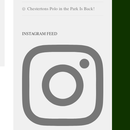
Chestertons Polo in the Park Is Back!
INSTAGRAM FEED