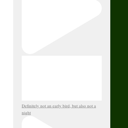
Definitely not an early bird, but also not a
night