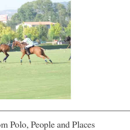
om Polo, People and Places