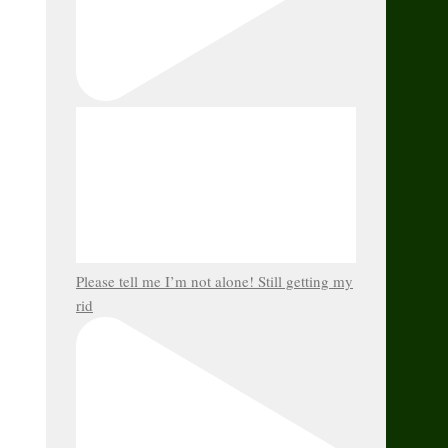
Please tell me I’m not alone! Still getting my
rid