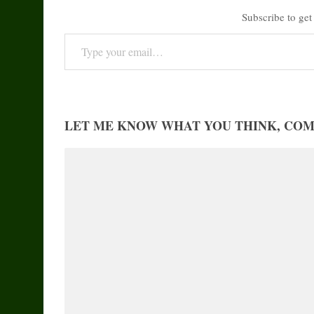
Subscribe to get 
Type your email…
LET ME KNOW WHAT YOU THINK, CO