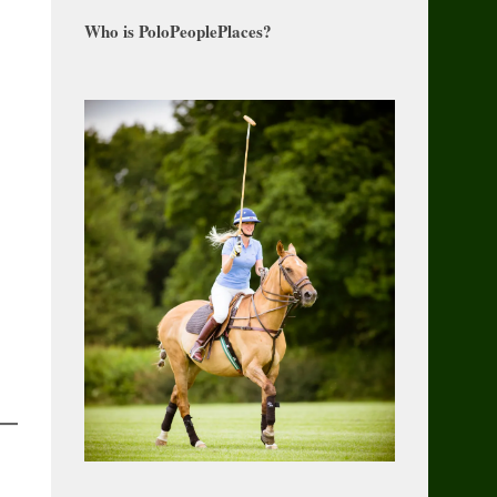
Who is PoloPeoplePlaces?