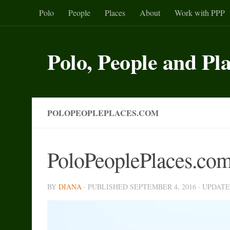
Polo
People
Places
About
Work with PPP
Skip to content
Polo, People and Pl
POLOPEOPLEPLACES.COM
PoloPeoplePlaces.co
BY
DIANA
· PUBLISHED
SEPTEMBER 4, 2016
· UPDAT