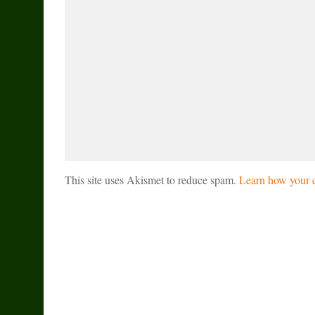
This site uses Akismet to reduce spam.
Learn how your c