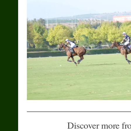
Discover more fr