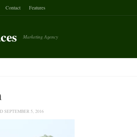
Contact
Features
aces
Marketing Agency
m
ED
SEPTEMBER 5, 2016