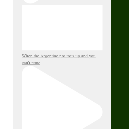
When the Argentine pro trots up and you
can’t reme