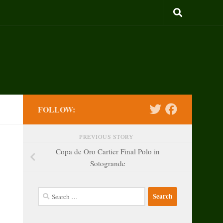
FOLLOW:
PREVIOUS STORY
Copa de Oro Cartier Final Polo in
Sotogrande
Search
for: