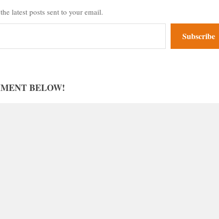
the latest posts sent to your email.
Subscribe
MMENT BELOW!