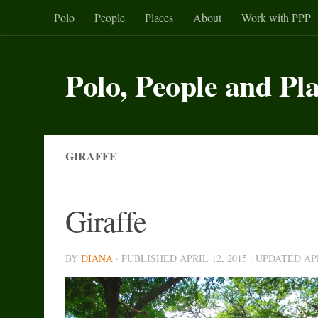
Polo
People
Places
About
Work with PPP
Skip to content
Polo, People and Pl
GIRAFFE
Giraffe
BY
DIANA
· PUBLISHED
APRIL 12, 2015
· UPDATED
AP