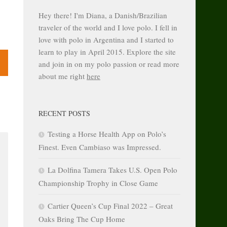
Hey there! I'm Diana, a Danish/Brazilian
traveler of the world and I love polo. I fell in
love with polo in Argentina and I started to
learn to play in April 2015. Explore the site
and join in on my polo passion or read more
about me right
here
RECENT POSTS
Testing a Horse Health App on Polo’s
Finest. Even Cambiaso was Impressed.
La Dolfina Tamera Takes U.S. Open Polo
Championship Trophy in Close Game
Cartier Queen’s Cup Final 2022 – Great
Oaks Bring The Cup Home