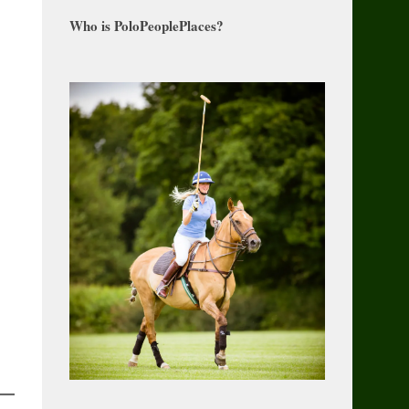
Who is PoloPeoplePlaces?