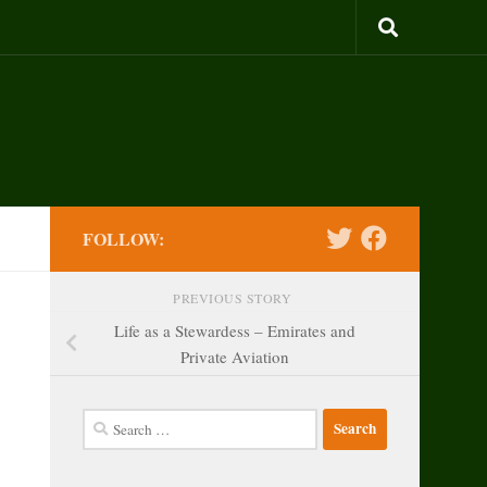
FOLLOW:
PREVIOUS STORY
Life as a Stewardess – Emirates and
Private Aviation
Search
for: