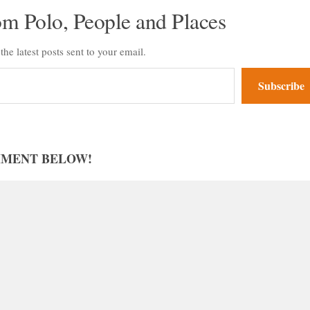
om Polo, People and Places
the latest posts sent to your email.
Subscribe
MMENT BELOW!