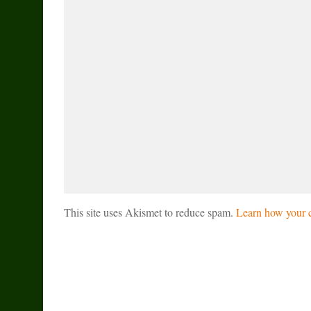
This site uses Akismet to reduce spam.
Learn how your c