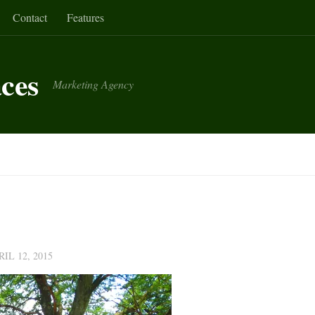
Contact
Features
aces
Marketing Agency
RIL 12, 2015