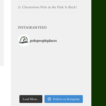
Chestertons Polo in the Park Is Back!
INSTAGRAM FEED
polopeopleplaces
Load More...
Follow on Instagram