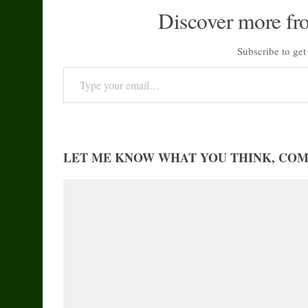
Discover more fr
Subscribe to get 
Type your email…
LET ME KNOW WHAT YOU THINK, CO