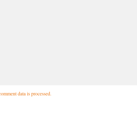
omment data is processed.