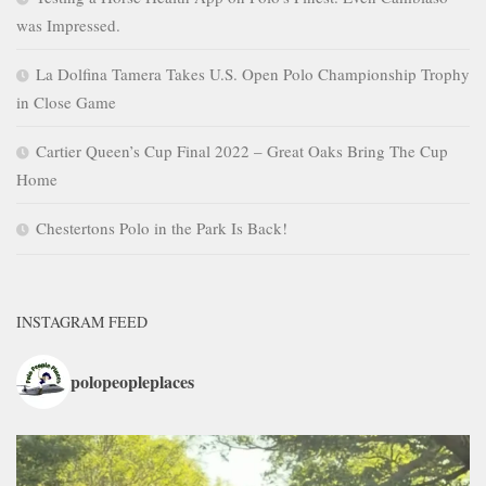
was Impressed.
La Dolfina Tamera Takes U.S. Open Polo Championship Trophy
in Close Game
Cartier Queen’s Cup Final 2022 – Great Oaks Bring The Cup
Home
Chestertons Polo in the Park Is Back!
INSTAGRAM FEED
polopeopleplaces