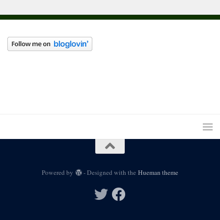
Powered by
- Designed with the
Hueman theme