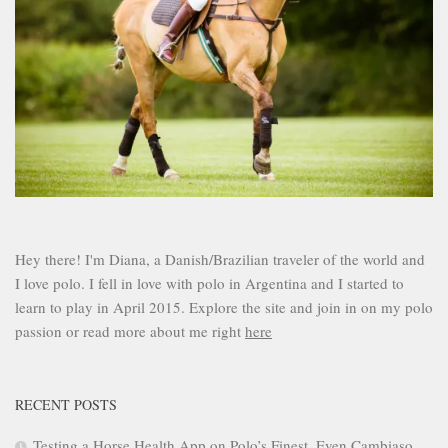
Hey there! I'm Diana, a Danish/Brazilian traveler of the world and
I love polo. I fell in love with polo in Argentina and I started to
learn to play in April 2015. Explore the site and join in on my polo
passion or read more about me right
here
RECENT POSTS
Testing a Horse Health App on Polo’s Finest. Even Cambiaso