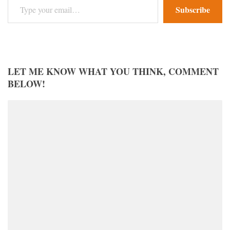
Subscribe
LET ME KNOW WHAT YOU THINK, COMMENT
BELOW!