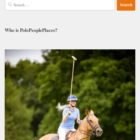
Search
for:
Who is PoloPeoplePlaces?