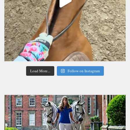
Load More...
Follow on Instagram