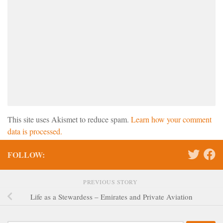
This site uses Akismet to reduce spam.
Learn how your comment
data is processed.
FOLLOW:
PREVIOUS STORY
Life as a Stewardess – Emirates and Private Aviation