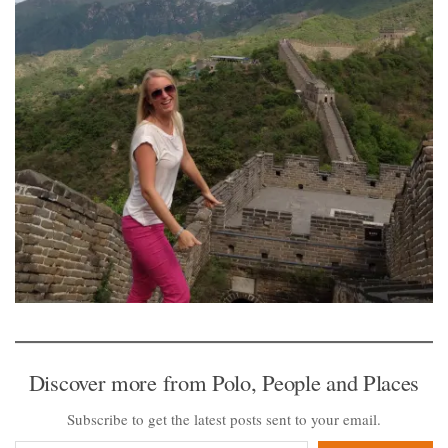
Discover more from Polo, People and Places
Subscribe to get the latest posts sent to your email.
Type your email…