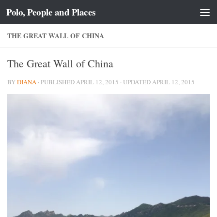
Polo, People and Places
Skip to content
THE GREAT WALL OF CHINA
The Great Wall of China
BY
DIANA
· PUBLISHED
APRIL 12, 2015
· UPDATED
APRIL 12, 2015