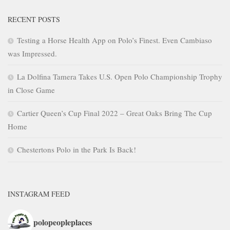
RECENT POSTS
Testing a Horse Health App on Polo’s Finest. Even Cambiaso
was Impressed.
La Dolfina Tamera Takes U.S. Open Polo Championship Trophy
in Close Game
Cartier Queen’s Cup Final 2022 – Great Oaks Bring The Cup
Home
Chestertons Polo in the Park Is Back!
INSTAGRAM FEED
polopeopleplaces