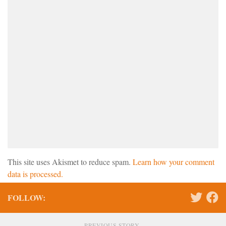
This site uses Akismet to reduce spam.
Learn how your comment
data is processed.
FOLLOW:
PREVIOUS STORY