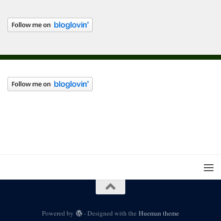
Powered by
- Designed with the
Hueman theme