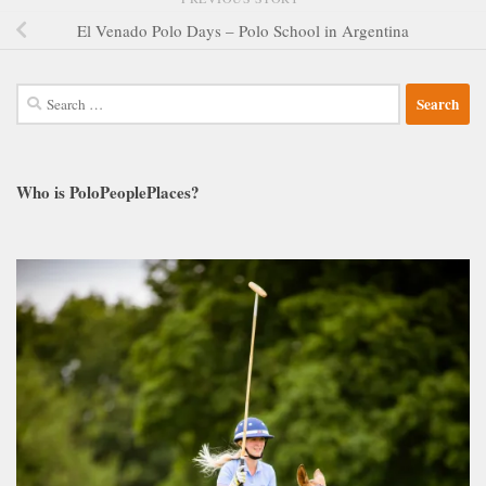
El Venado Polo Days – Polo School in Argentina
Search
for:
Who is PoloPeoplePlaces?