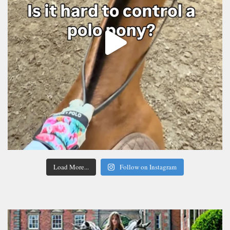
Load More...
Follow on Instagram