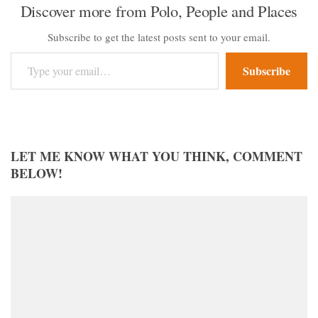
Discover more from Polo, People and Places
Subscribe to get the latest posts sent to your email.
Type your email…
Subscribe
LET ME KNOW WHAT YOU THINK, COMMENT
BELOW!