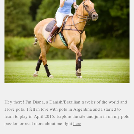
Hey there! I'm Diana, a Danish/Brazilian traveler of the world and
I love polo. I fell in love with polo in Argentina and I started to
learn to play in April 2015. Explore the site and join in on my polo
passion or read more about me right
here