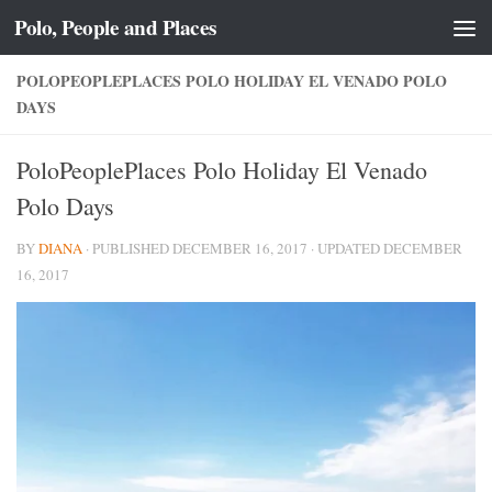
Polo, People and Places
Skip to content
POLOPEOPLEPLACES POLO HOLIDAY EL VENADO POLO
DAYS
PoloPeoplePlaces Polo Holiday El Venado
Polo Days
BY
DIANA
· PUBLISHED
DECEMBER 16, 2017
· UPDATED
DECEMBER
16, 2017