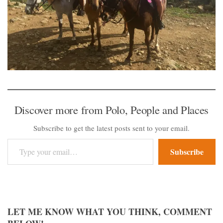
Discover more from Polo, People and Places
Subscribe to get the latest posts sent to your email.
Type your email…
Subscribe
LET ME KNOW WHAT YOU THINK, COMMENT