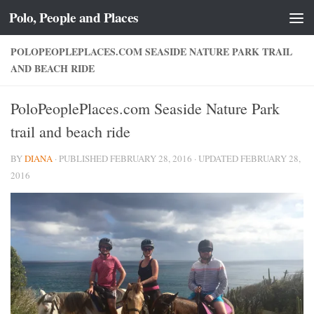
Polo, People and Places
Skip to content
POLOPEOPLEPLACES.COM SEASIDE NATURE PARK TRAIL
AND BEACH RIDE
PoloPeoplePlaces.com Seaside Nature Park
trail and beach ride
BY
DIANA
· PUBLISHED
FEBRUARY 28, 2016
· UPDATED
FEBRUARY 28,
2016