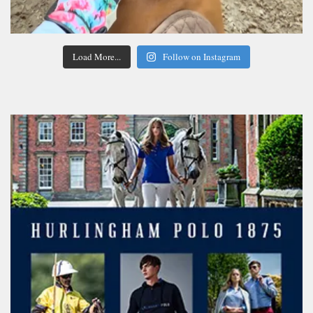
Load More...
Follow on Instagram