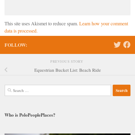
This site uses Akismet to reduce spam.
Learn how your comment
data is processed.
FOLLOW:
PREVIOUS STORY
Equestrian Bucket List: Beach Ride
Search
for:
Who is PoloPeoplePlaces?