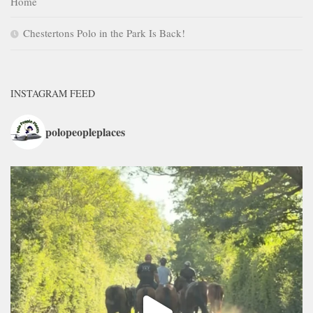
Home
Chestertons Polo in the Park Is Back!
INSTAGRAM FEED
polopeopleplaces