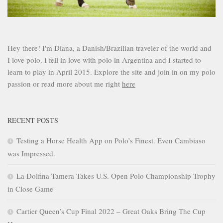
Hey there! I'm Diana, a Danish/Brazilian traveler of the world and
I love polo. I fell in love with polo in Argentina and I started to
learn to play in April 2015. Explore the site and join in on my polo
passion or read more about me right
here
RECENT POSTS
Testing a Horse Health App on Polo’s Finest. Even Cambiaso
was Impressed.
La Dolfina Tamera Takes U.S. Open Polo Championship Trophy
in Close Game
Cartier Queen’s Cup Final 2022 – Great Oaks Bring The Cup