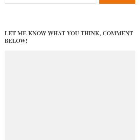
LET ME KNOW WHAT YOU THINK, COMMENT
BELOW!