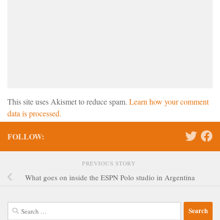
This site uses Akismet to reduce spam.
Learn how your comment
data is processed.
FOLLOW:
PREVIOUS STORY
What goes on inside the ESPN Polo studio in Argentina
Search
for: