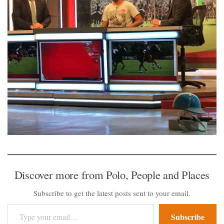
Discover more from Polo, People and Places
Subscribe to get the latest posts sent to your email.
Type your email…
Subscribe