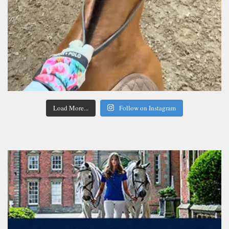
Load More...
Follow on Instagram