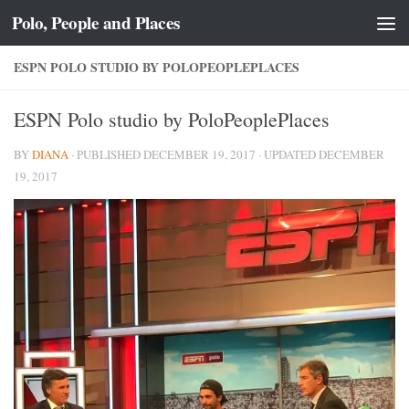
Polo, People and Places
Skip to content
ESPN POLO STUDIO BY POLOPEOPLEPLACES
ESPN Polo studio by PoloPeoplePlaces
BY
DIANA
· PUBLISHED
DECEMBER 19, 2017
· UPDATED
DECEMBER
19, 2017