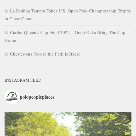
La Dolfina Tamera Takes U.S. Open Polo Championship Trophy
in Close Game
Cartier Queen’s Cup Final 2022 – Great Oaks Bring The Cup
Home
Chestertons Polo in the Park Is Back!
INSTAGRAM FEED
polopeopleplaces