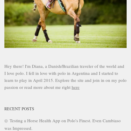
Hey there! I'm Diana, a Danish/Brazilian traveler of the world and
I love polo. I fell in love with polo in Argentina and I started to
learn to play in April 2015. Explore the site and join in on my polo
passion or read more about me right
here
RECENT POSTS
Testing a Horse Health App on Polo’s Finest. Even Cambiaso
was Impressed.