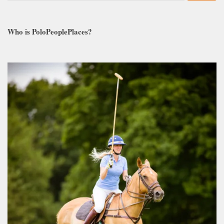
Who is PoloPeoplePlaces?