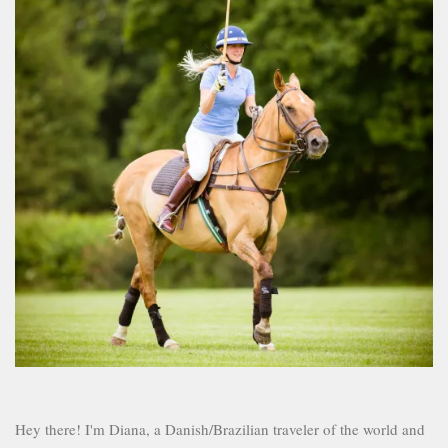
Hey there! I'm Diana, a Danish/Brazilian traveler of the world and