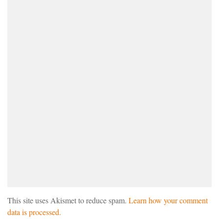
This site uses Akismet to reduce spam.
Learn how your comment
data is processed.