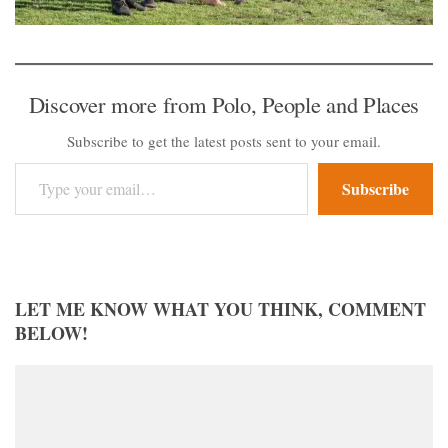
Discover more from Polo, People and Places
Subscribe to get the latest posts sent to your email.
Type your email…
Subscribe
LET ME KNOW WHAT YOU THINK, COMMENT
BELOW!