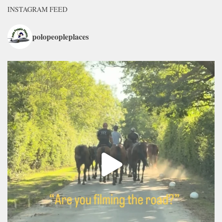
INSTAGRAM FEED
polopeopleplaces