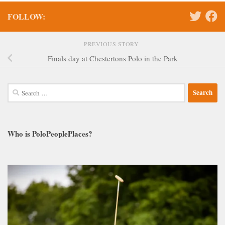
FOLLOW:
PREVIOUS STORY
Finals day at Chestertons Polo in the Park
Search
for:
Who is PoloPeoplePlaces?