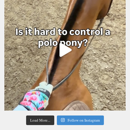
Load More...
Follow on Instagram