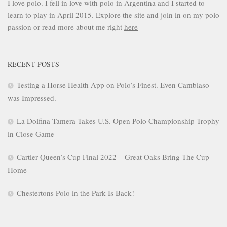
I love polo. I fell in love with polo in Argentina and I started to
learn to play in April 2015. Explore the site and join in on my polo
passion or read more about me right
here
RECENT POSTS
Testing a Horse Health App on Polo’s Finest. Even Cambiaso
was Impressed.
La Dolfina Tamera Takes U.S. Open Polo Championship Trophy
in Close Game
Cartier Queen’s Cup Final 2022 – Great Oaks Bring The Cup
Home
Chestertons Polo in the Park Is Back!