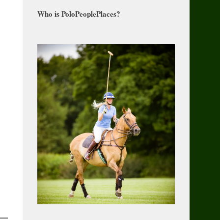
Who is PoloPeoplePlaces?