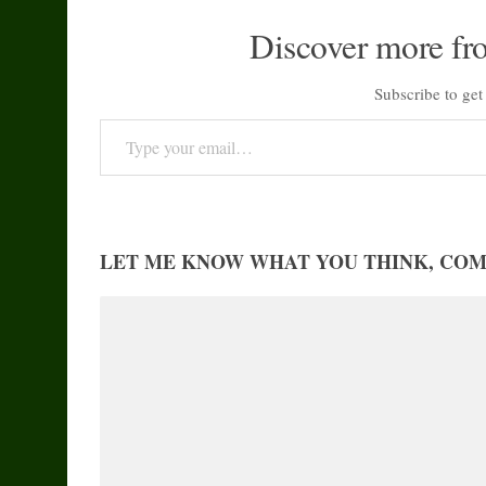
Discover more fr
Subscribe to get 
Type your email…
LET ME KNOW WHAT YOU THINK, CO