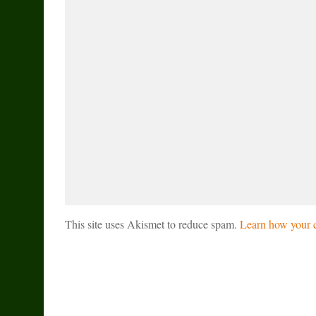
This site uses Akismet to reduce spam.
Learn how your c