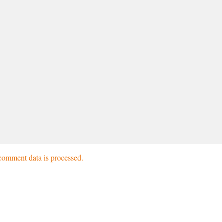
omment data is processed.