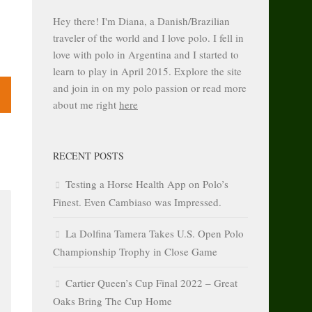
Hey there! I'm Diana, a Danish/Brazilian
traveler of the world and I love polo. I fell in
love with polo in Argentina and I started to
learn to play in April 2015. Explore the site
and join in on my polo passion or read more
about me right
here
RECENT POSTS
Testing a Horse Health App on Polo’s
Finest. Even Cambiaso was Impressed.
La Dolfina Tamera Takes U.S. Open Polo
Championship Trophy in Close Game
Cartier Queen’s Cup Final 2022 – Great
Oaks Bring The Cup Home