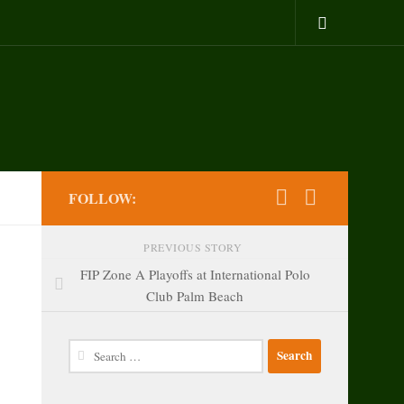
FOLLOW:
PREVIOUS STORY
FIP Zone A Playoffs at International Polo
Club Palm Beach
Search
for: