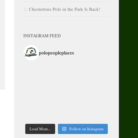
Chestertons Polo in the Park Is Back!
INSTAGRAM FEED
polopeopleplaces
Load More...
Follow on Instagram