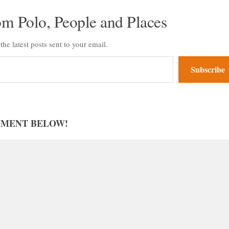
om Polo, People and Places
the latest posts sent to your email.
Subscribe
MMENT BELOW!