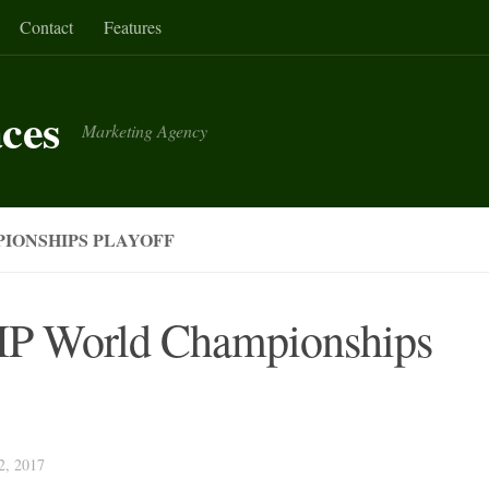
Contact
Features
aces
Marketing Agency
IONSHIPS PLAYOFF
FIP World Championships
, 2017