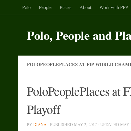
Polo
People
Places
About
Work with PPP
Skip to content
Polo, People and Pl
POLOPEOPLEPLACES AT FIP WORLD CHAMP
PoloPeoplePlaces at 
Playoff
BY
DIANA
· PUBLISHED
MAY 2, 2017
· UPDATED
MAY 2