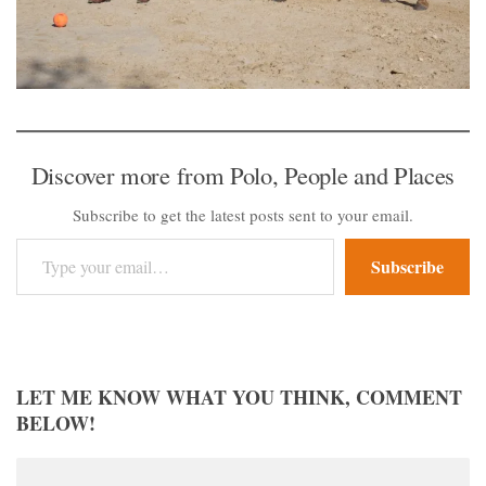
Discover more from Polo, People and Places
Subscribe to get the latest posts sent to your email.
Type your email…
Subscribe
LET ME KNOW WHAT YOU THINK, COMMENT
BELOW!