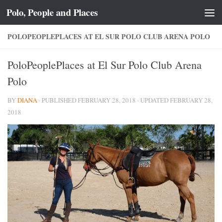
Polo, People and Places
Skip to content
POLOPEOPLEPLACES AT EL SUR POLO CLUB ARENA POLO
PoloPeoplePlaces at El Sur Polo Club Arena
Polo
BY
DIANA
· PUBLISHED
FEBRUARY 28, 2018
· UPDATED
FEBRUARY 28,
2018