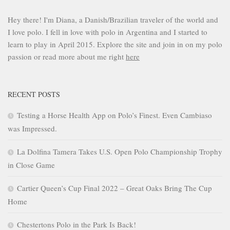
Hey there! I'm Diana, a Danish/Brazilian traveler of the world and
I love polo. I fell in love with polo in Argentina and I started to
learn to play in April 2015. Explore the site and join in on my polo
passion or read more about me right
here
RECENT POSTS
Testing a Horse Health App on Polo’s Finest. Even Cambiaso
was Impressed.
La Dolfina Tamera Takes U.S. Open Polo Championship Trophy
in Close Game
Cartier Queen’s Cup Final 2022 – Great Oaks Bring The Cup
Home
Chestertons Polo in the Park Is Back!