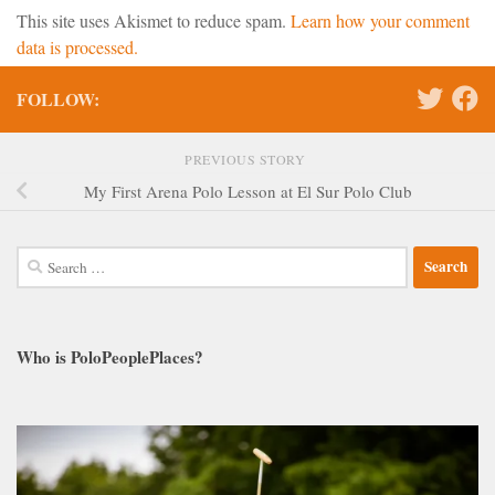
This site uses Akismet to reduce spam.
Learn how your comment
data is processed.
FOLLOW:
PREVIOUS STORY
My First Arena Polo Lesson at El Sur Polo Club
Search
for:
Who is PoloPeoplePlaces?