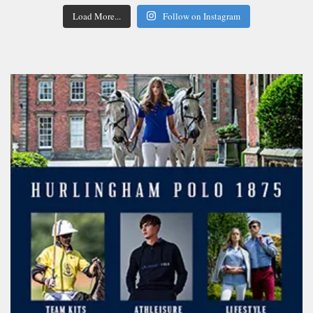
Load More...
Follow on Instagram