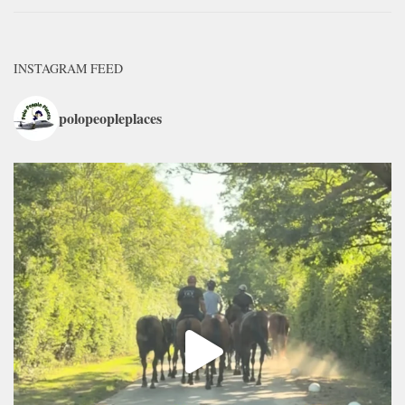
INSTAGRAM FEED
polopeopleplaces