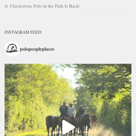
Chestertons Polo in the Park Is Back!
INSTAGRAM FEED
polopeopleplaces