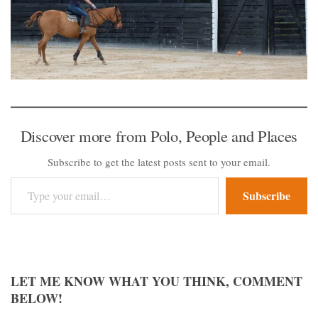
Discover more from Polo, People and Places
Subscribe to get the latest posts sent to your email.
Type your email…
Subscribe
LET ME KNOW WHAT YOU THINK, COMMENT
BELOW!