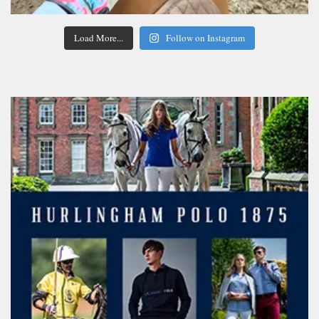
Load More...
Follow on Instagram