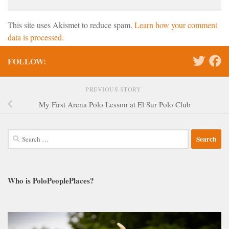
This site uses Akismet to reduce spam.
Learn how your comment
data is processed.
FOLLOW:
PREVIOUS STORY
My First Arena Polo Lesson at El Sur Polo Club
Search
for:
Who is PoloPeoplePlaces?