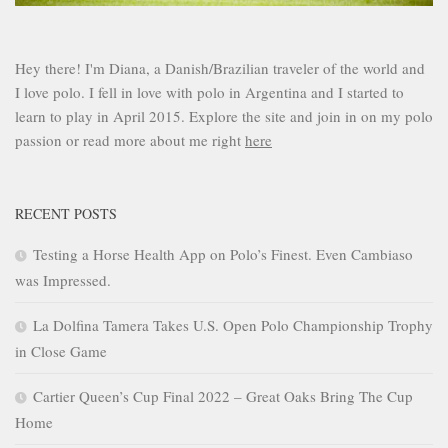
Hey there! I'm Diana, a Danish/Brazilian traveler of the world and
I love polo. I fell in love with polo in Argentina and I started to
learn to play in April 2015. Explore the site and join in on my polo
passion or read more about me right
here
RECENT POSTS
Testing a Horse Health App on Polo’s Finest. Even Cambiaso
was Impressed.
La Dolfina Tamera Takes U.S. Open Polo Championship Trophy
in Close Game
Cartier Queen’s Cup Final 2022 – Great Oaks Bring The Cup
Home