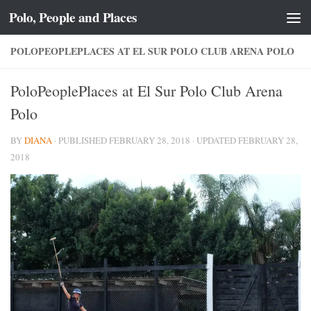
Polo, People and Places
Skip to content
POLOPEOPLEPLACES AT EL SUR POLO CLUB ARENA POLO
PoloPeoplePlaces at El Sur Polo Club Arena
Polo
BY
DIANA
· PUBLISHED
FEBRUARY 28, 2018
· UPDATED
FEBRUARY 28,
2018