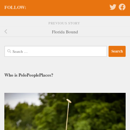
FOLLOW:
PREVIOUS STORY
Florida Bound
Search
for:
Who is PoloPeoplePlaces?