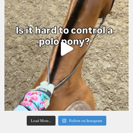
Load More...
Follow on Instagram