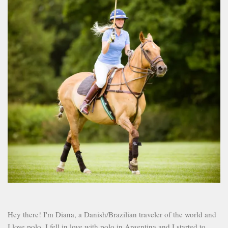
Hey there! I'm Diana, a Danish/Brazilian traveler of the world and
I love polo. I fell in love with polo in Argentina and I started to