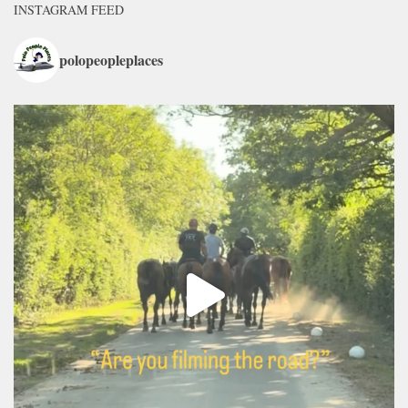
INSTAGRAM FEED
polopeopleplaces