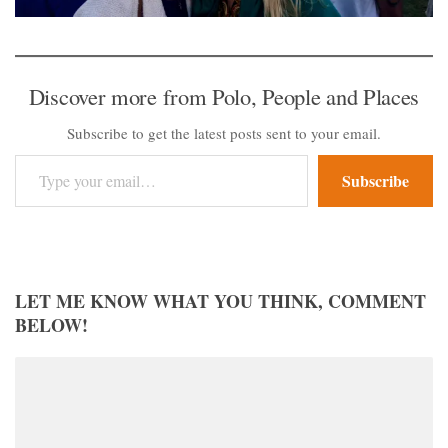
Discover more from Polo, People and Places
Subscribe to get the latest posts sent to your email.
Type your email…
Subscribe
LET ME KNOW WHAT YOU THINK, COMMENT
BELOW!