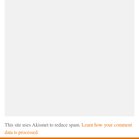
This site uses Akismet to reduce spam.
Learn how your comment
data is processed.