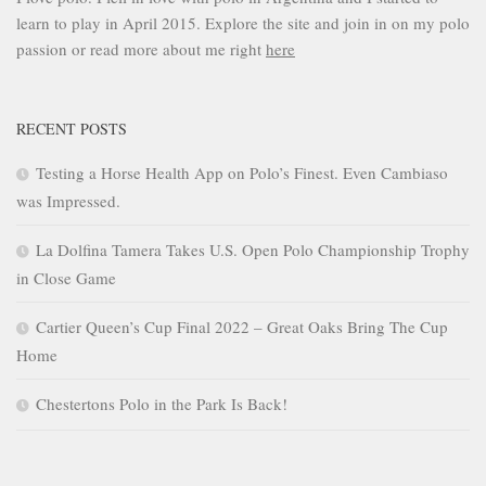
learn to play in April 2015. Explore the site and join in on my polo
passion or read more about me right
here
RECENT POSTS
Testing a Horse Health App on Polo’s Finest. Even Cambiaso
was Impressed.
La Dolfina Tamera Takes U.S. Open Polo Championship Trophy
in Close Game
Cartier Queen’s Cup Final 2022 – Great Oaks Bring The Cup
Home
Chestertons Polo in the Park Is Back!