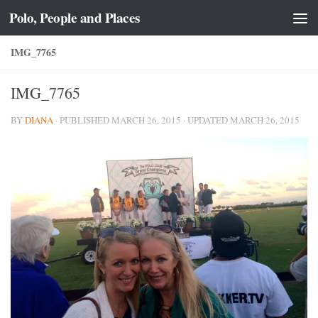
Polo, People and Places
Skip to content
IMG_7765
IMG_7765
BY
DIANA
· PUBLISHED
MARCH 26, 2015
· UPDATED
MARCH 26, 2015