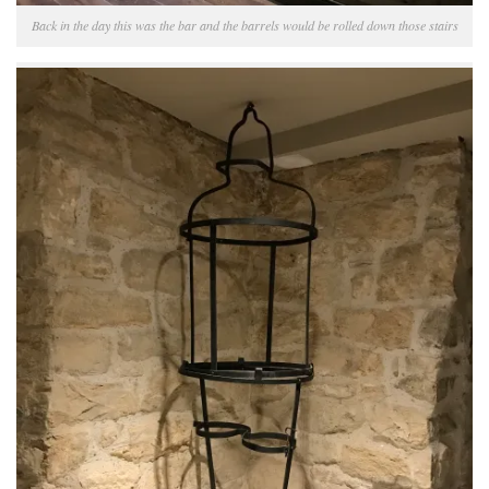
Back in the day this was the bar and the barrels would be rolled down those stairs