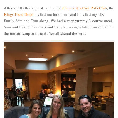
After a full afternoon of polo at the
Cirencester Park Polo Club
, the
Kings Head Hotel
invited me for dinner and I invited my UK
family Sam and Tom along. We had a very yummy 3-course meal,
Sam and I went for salads and the sea bream, whilst Tom opted for
the tomato soup and steak. We all shared desserts.