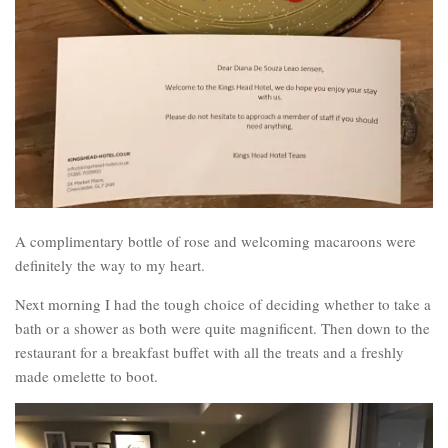
A complimentary bottle of rose and welcoming macaroons were
definitely the way to my heart.
Next morning I had the tough choice of deciding whether to take a
bath or a shower as both were quite magnificent. Then down to the
restaurant for a breakfast buffet with all the treats and a freshly
made omelette to boot.