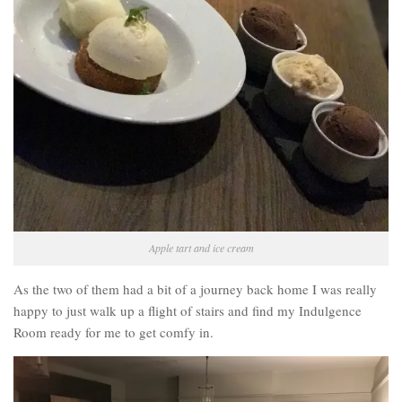
Apple tart and ice cream
As the two of them had a bit of a journey back home I was really
happy to just walk up a flight of stairs and find my Indulgence
Room ready for me to get comfy in.