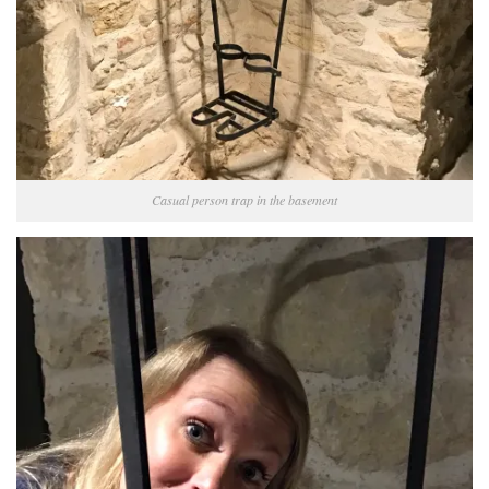
Casual person trap in the basement