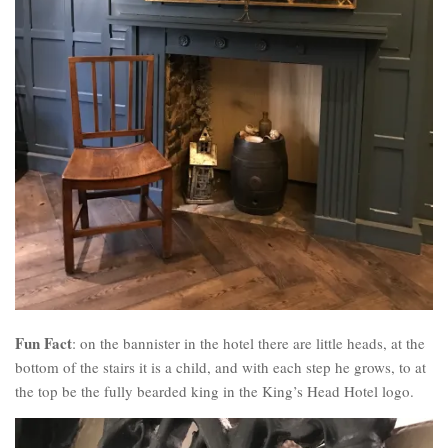
Fun Fact
: on the bannister in the hotel there are little heads, at the
bottom of the stairs it is a child, and with each step he grows, to at
the top be the fully bearded king in the King’s Head Hotel logo.