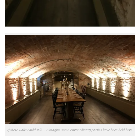
If these walls could talk… I imagine some extraordinary parties have been held here.