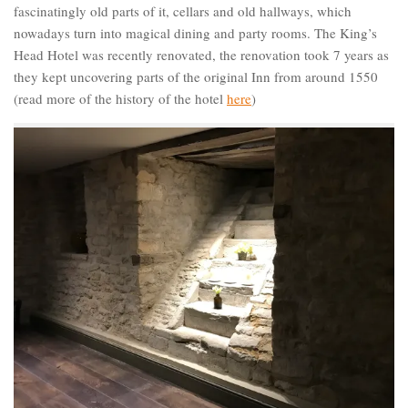
fascinatingly old parts of it, cellars and old hallways, which
nowadays turn into magical dining and party rooms. The King’s
Head Hotel was recently renovated, the renovation took 7 years as
they kept uncovering parts of the original Inn from around 1550
(read more of the history of the hotel
here
)