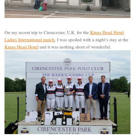
On my recent trip to Cirencester, U.K. for the
Kings Head Hotel
Ladies International match
, I was spoiled with a night’s stay at the
Kings Head Hotel
and it was nothing short of wonderful.