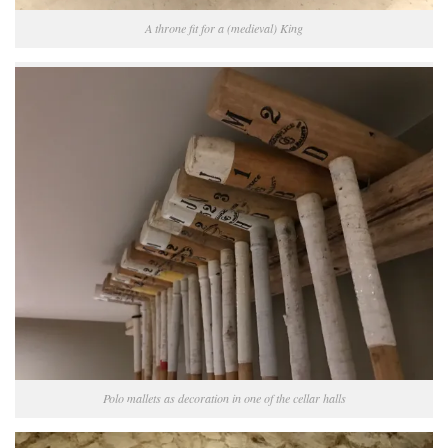
A throne fit for a (medieval) King
Polo mallets as decoration in one of the cellar halls