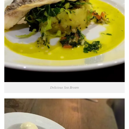
Delicious Sea Bream