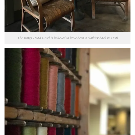
The Kings Head Hotel is believed to have been a clothier back in 1550