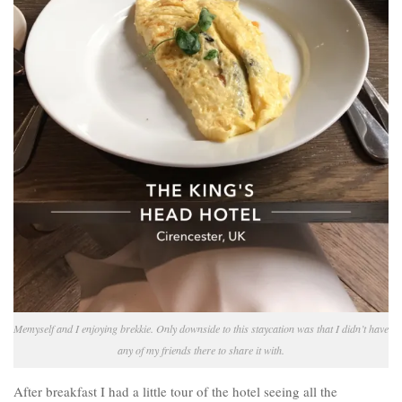
Memyself and I enjoying brekkie. Only downside to this staycation was that I didn’t have
any of my friends there to share it with.
After breakfast I had a little tour of the hotel seeing all the