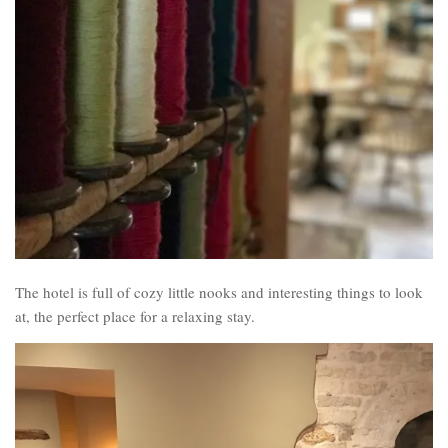
The hotel is full of cozy little nooks and interesting things to look
at, the perfect place for a relaxing stay.