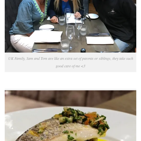
UK Family, Sam and Tom are like an extra set of parents or siblings, they take such
good care of me <3