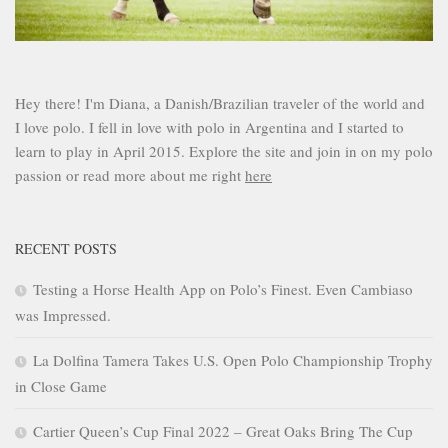
Hey there! I'm Diana, a Danish/Brazilian traveler of the world and
I love polo. I fell in love with polo in Argentina and I started to
learn to play in April 2015. Explore the site and join in on my polo
passion or read more about me right
here
RECENT POSTS
Testing a Horse Health App on Polo’s Finest. Even Cambiaso
was Impressed.
La Dolfina Tamera Takes U.S. Open Polo Championship Trophy
in Close Game
Cartier Queen’s Cup Final 2022 – Great Oaks Bring The Cup