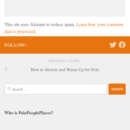
This site uses Akismet to reduce spam.
Learn how your comment
data is processed.
FOLLOW:
PREVIOUS STORY
How to Stretch and Warm Up for Polo
Search
for:
Who is PoloPeoplePlaces?