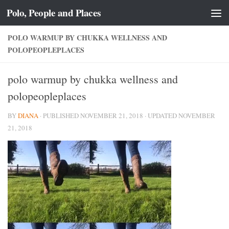
Polo, People and Places
Skip to content
POLO WARMUP BY CHUKKA WELLNESS AND
POLOPEOPLEPLACES
polo warmup by chukka wellness and
polopeopleplaces
BY
DIANA
· PUBLISHED
NOVEMBER 21, 2018
· UPDATED
NOVEMBER
21, 2018