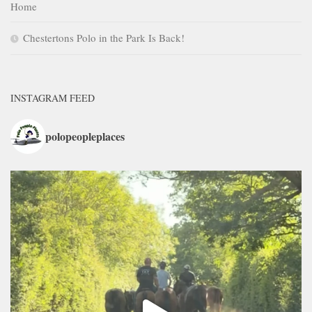
Home
Chestertons Polo in the Park Is Back!
INSTAGRAM FEED
polopeopleplaces