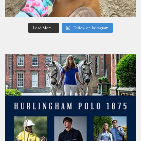
Load More...
Follow on Instagram