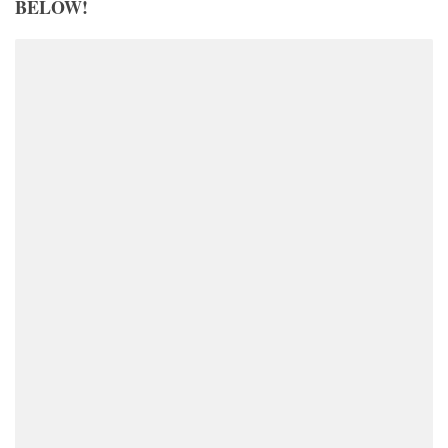
BELOW!