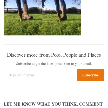
Discover more from Polo, People and Places
Subscribe to get the latest posts sent to your email.
Type your email…
Subscribe
LET ME KNOW WHAT YOU THINK, COMMENT