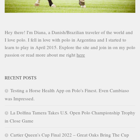
Hey there! I'm Diana, a Danish/Brazilian traveler of the world and
I love polo. I fell in love with polo in Argentina and I started to
learn to play in April 2015. Explore the site and join in on my polo
passion or read more about me right
here
RECENT POSTS
Testing a Horse Health App on Polo’s Finest. Even Cambiaso
was Impressed.
La Dolfina Tamera Takes U.S. Open Polo Championship Trophy
in Close Game
Cartier Queen’s Cup Final 2022 – Great Oaks Bring The Cup