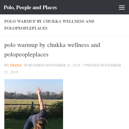
Polo, People and Places
Skip to content
POLO WARMUP BY CHUKKA WELLNESS AND
POLOPEOPLEPLACES
polo warmup by chukka wellness and
polopeopleplaces
BY
DIANA
· PUBLISHED
NOVEMBER 21, 2018
· UPDATED
NOVEMBER
21, 2018