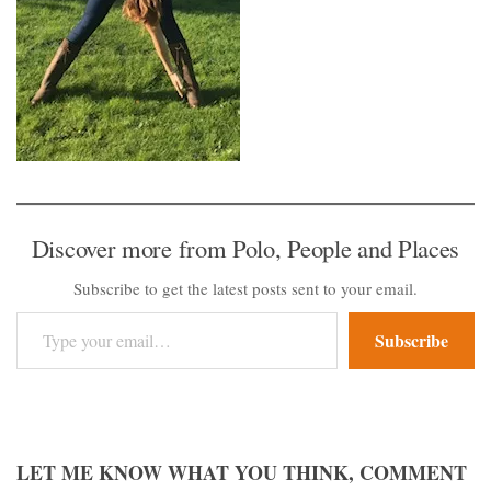
Discover more from Polo, People and Places
Subscribe to get the latest posts sent to your email.
Type your email…
Subscribe
LET ME KNOW WHAT YOU THINK, COMMENT