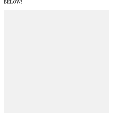
BELOW!