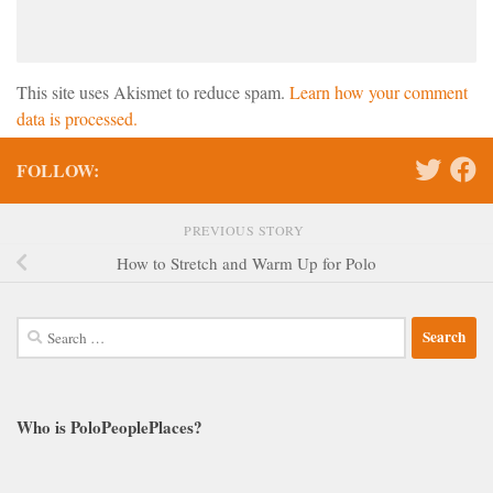
This site uses Akismet to reduce spam.
Learn how your comment
data is processed.
FOLLOW:
PREVIOUS STORY
How to Stretch and Warm Up for Polo
Search
for:
Who is PoloPeoplePlaces?