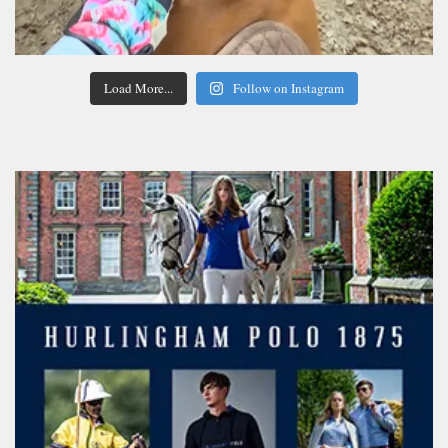
Load More...
Follow on Instagram