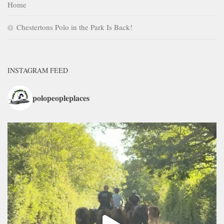
Home
Chestertons Polo in the Park Is Back!
INSTAGRAM FEED
polopeopleplaces