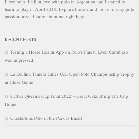
I love polo. I fell in love with polo in Argentina and I started to
learn to play in April 2015. Explore the site and join in on my polo
passion or read more about me right
here
RECENT POSTS
Testing a Horse Health App on Polo’s Finest. Even Cambiaso
was Impressed.
La Dolfina Tamera Takes U.S. Open Polo Championship Trophy
in Close Game
Cartier Queen’s Cup Final 2022 – Great Oaks Bring The Cup
Home
Chestertons Polo in the Park Is Back!