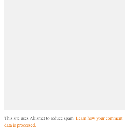
This site uses Akismet to reduce spam.
Learn how your comment
data is processed.