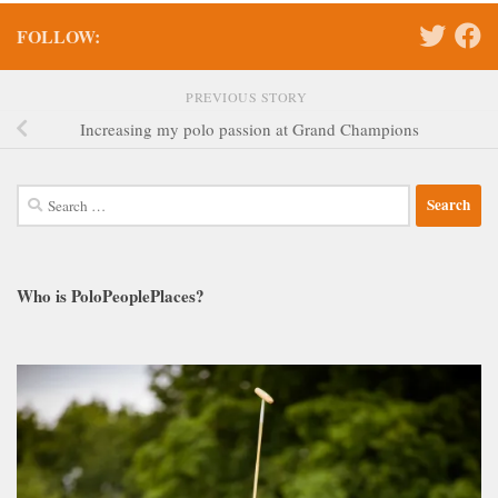
FOLLOW:
PREVIOUS STORY
Increasing my polo passion at Grand Champions
Search
for:
Who is PoloPeoplePlaces?