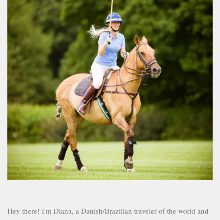
Hey there! I'm Diana, a Danish/Brazilian traveler of the world and