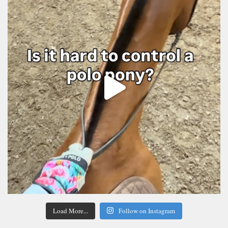
Load More...
Follow on Instagram