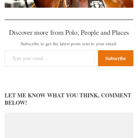
Discover more from Polo, People and Places
Subscribe to get the latest posts sent to your email.
Type your email…
Subscribe
LET ME KNOW WHAT YOU THINK, COMMENT
BELOW!