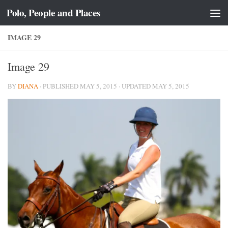
Polo, People and Places
Skip to content
IMAGE 29
Image 29
BY
DIANA
· PUBLISHED
MAY 5, 2015
· UPDATED
MAY 5, 2015