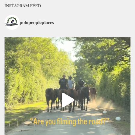
INSTAGRAM FEED
polopeopleplaces