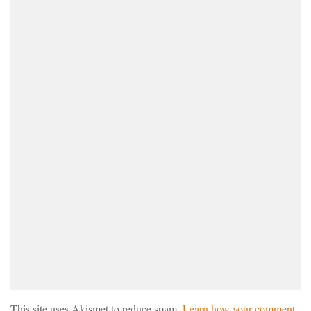
This site uses Akismet to reduce spam.
Learn how your comment