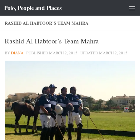
Polo, People and Places
Skip to content
RASHID AL HABTOOR’S TEAM MAHRA
Rashid Al Habtoor’s Team Mahra
BY
DIANA
· PUBLISHED
MARCH 2, 2015
· UPDATED
MARCH 2, 2015