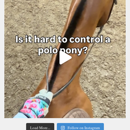
Load More...
Follow on Instagram