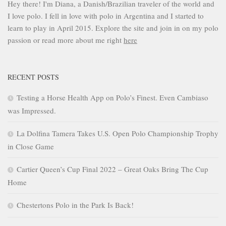
Hey there! I'm Diana, a Danish/Brazilian traveler of the world and
I love polo. I fell in love with polo in Argentina and I started to
learn to play in April 2015. Explore the site and join in on my polo
passion or read more about me right
here
RECENT POSTS
Testing a Horse Health App on Polo’s Finest. Even Cambiaso
was Impressed.
La Dolfina Tamera Takes U.S. Open Polo Championship Trophy
in Close Game
Cartier Queen’s Cup Final 2022 – Great Oaks Bring The Cup
Home
Chestertons Polo in the Park Is Back!