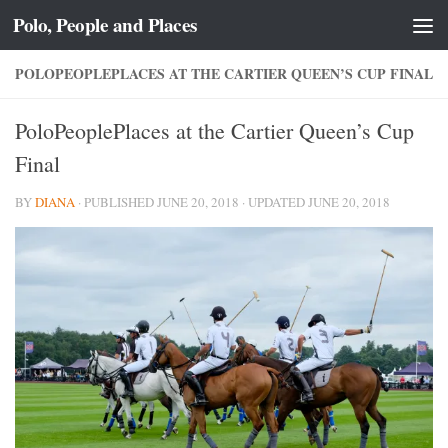
Polo, People and Places
Skip to content
POLOPEOPLEPLACES AT THE CARTIER QUEEN’S CUP FINAL
PoloPeoplePlaces at the Cartier Queen’s Cup
Final
BY
DIANA
· PUBLISHED
JUNE 20, 2018
· UPDATED
JUNE 20, 2018