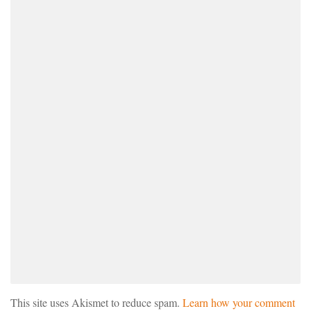
This site uses Akismet to reduce spam.
Learn how your comment