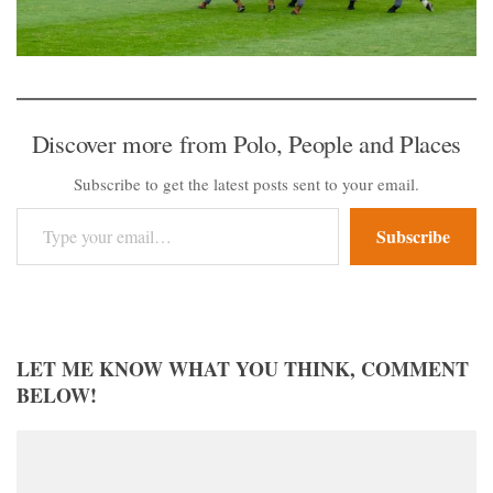
Discover more from Polo, People and Places
Subscribe to get the latest posts sent to your email.
Type your email…
Subscribe
LET ME KNOW WHAT YOU THINK, COMMENT
BELOW!