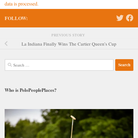
data is processed.
FOLLOW:
PREVIOUS STORY
La Indiana Finally Wins The Cartier Queen’s Cup
Search
for:
Who is PoloPeoplePlaces?