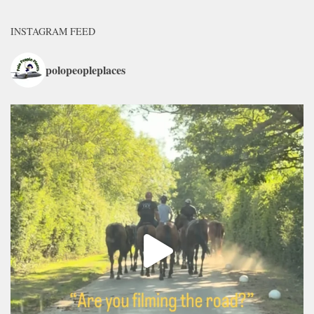
INSTAGRAM FEED
polopeopleplaces