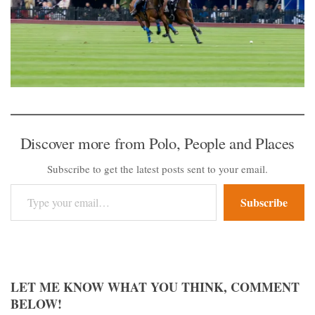
Discover more from Polo, People and Places
Subscribe to get the latest posts sent to your email.
Type your email…
Subscribe
LET ME KNOW WHAT YOU THINK, COMMENT
BELOW!