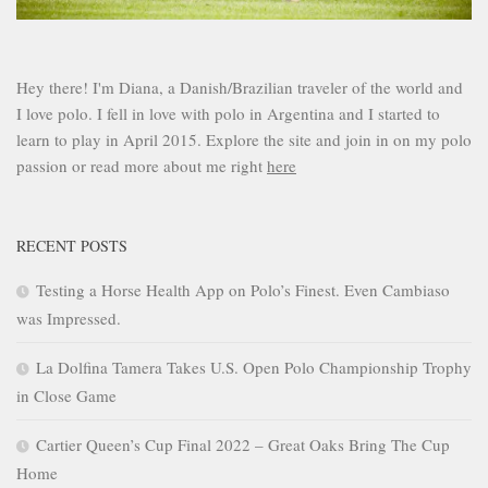
Hey there! I'm Diana, a Danish/Brazilian traveler of the world and
I love polo. I fell in love with polo in Argentina and I started to
learn to play in April 2015. Explore the site and join in on my polo
passion or read more about me right
here
RECENT POSTS
Testing a Horse Health App on Polo’s Finest. Even Cambiaso
was Impressed.
La Dolfina Tamera Takes U.S. Open Polo Championship Trophy
in Close Game
Cartier Queen’s Cup Final 2022 – Great Oaks Bring The Cup
Home