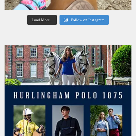
Load More...
Follow on Instagram