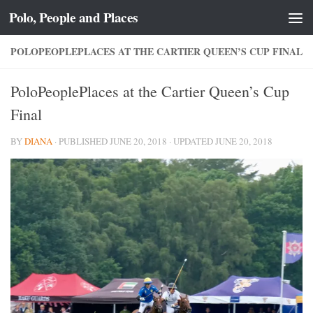
Polo, People and Places
Skip to content
POLOPEOPLEPLACES AT THE CARTIER QUEEN’S CUP FINAL
PoloPeoplePlaces at the Cartier Queen’s Cup
Final
BY
DIANA
· PUBLISHED
JUNE 20, 2018
· UPDATED
JUNE 20, 2018