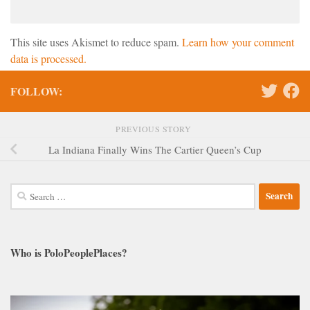
This site uses Akismet to reduce spam.
Learn how your comment
data is processed.
FOLLOW:
PREVIOUS STORY
La Indiana Finally Wins The Cartier Queen’s Cup
Search
for:
Who is PoloPeoplePlaces?