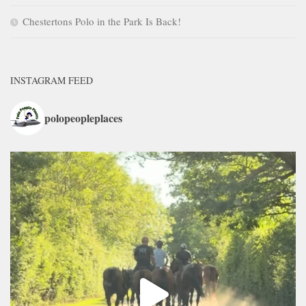
Chestertons Polo in the Park Is Back!
INSTAGRAM FEED
polopeopleplaces