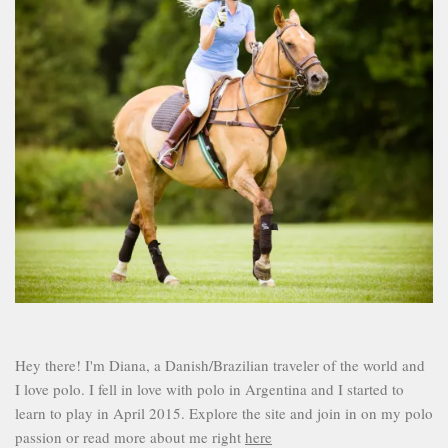
Hey there! I'm Diana, a Danish/Brazilian traveler of the world and
I love polo. I fell in love with polo in Argentina and I started to
learn to play in April 2015. Explore the site and join in on my polo
passion or read more about me right
here