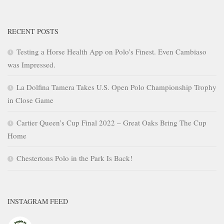
RECENT POSTS
Testing a Horse Health App on Polo’s Finest. Even Cambiaso
was Impressed.
La Dolfina Tamera Takes U.S. Open Polo Championship Trophy
in Close Game
Cartier Queen’s Cup Final 2022 – Great Oaks Bring The Cup
Home
Chestertons Polo in the Park Is Back!
INSTAGRAM FEED