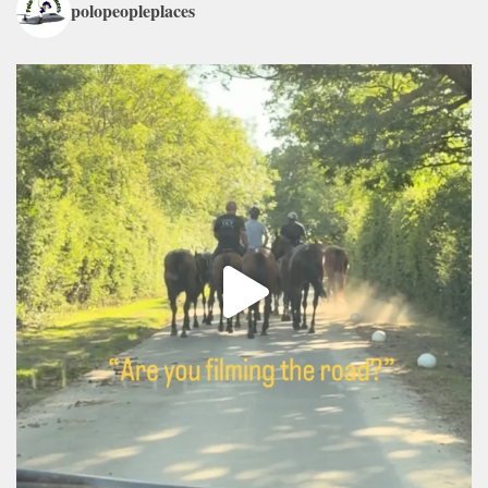
polopeopleplaces