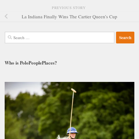
PREVIOUS STORY
La Indiana Finally Wins The Cartier Queen’s Cup
Search
for:
Who is PoloPeoplePlaces?