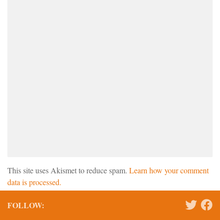
This site uses Akismet to reduce spam.
Learn how your comment
data is processed.
FOLLOW: