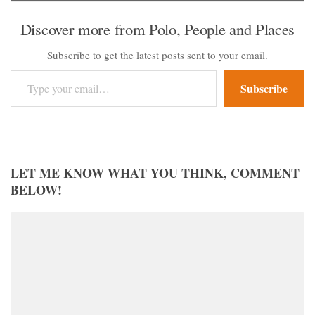
Discover more from Polo, People and Places
Subscribe to get the latest posts sent to your email.
Type your email…
Subscribe
LET ME KNOW WHAT YOU THINK, COMMENT
BELOW!