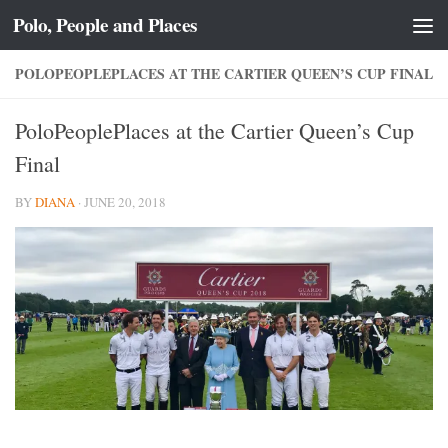
Polo, People and Places
Skip to content
POLOPEOPLEPLACES AT THE CARTIER QUEEN’S CUP FINAL
PoloPeoplePlaces at the Cartier Queen’s Cup
Final
BY
DIANA
·
JUNE 20, 2018