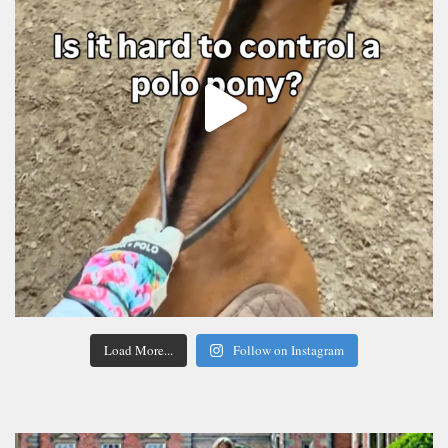
Load More...
Follow on Instagram