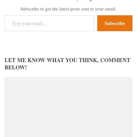
Subscribe to get the latest posts sent to your email.
Type your email…
Subscribe
LET ME KNOW WHAT YOU THINK, COMMENT
BELOW!