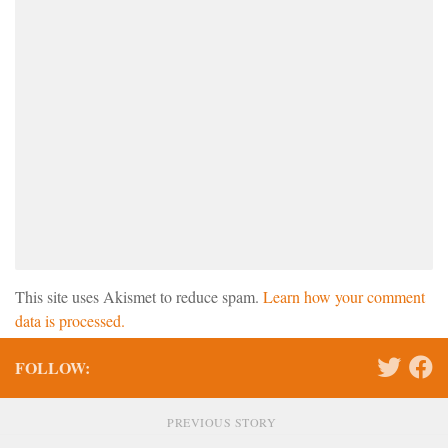
This site uses Akismet to reduce spam.
Learn how your comment
data is processed.
FOLLOW:
PREVIOUS STORY