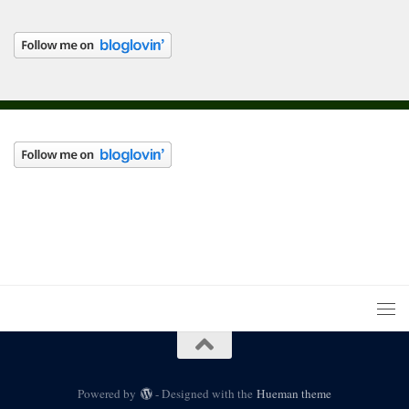
Powered by
- Designed with the
Hueman theme