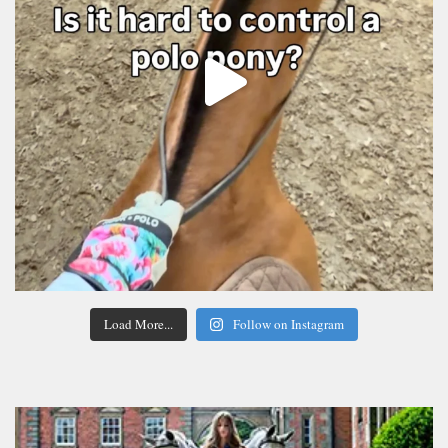
Load More...
Follow on Instagram