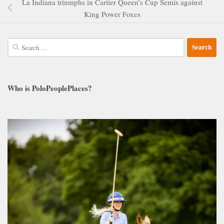
La Indiana triumphs in Cartier Queen’s Cup Semis against
King Power Foxes
Search
for:
Who is PoloPeoplePlaces?