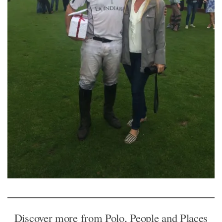
Discover more from Polo, People and Places