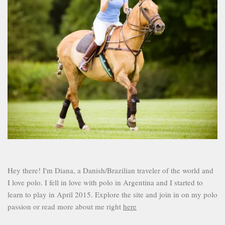
Hey there! I'm Diana, a Danish/Brazilian traveler of the world and
I love polo. I fell in love with polo in Argentina and I started to
learn to play in April 2015. Explore the site and join in on my polo
passion or read more about me right
here