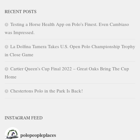
RECENT POSTS
Testing a Horse Health App on Polo’s Finest. Even Cambiaso
was Impressed.
La Dolfina Tamera Takes U.S. Open Polo Championship Trophy
in Close Game
Cartier Queen’s Cup Final 2022 – Great Oaks Bring The Cup
Home
Chestertons Polo in the Park Is Back!
INSTAGRAM FEED
polopeopleplaces