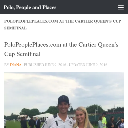
Polo, People and Places
Skip to content
POLOPEOPLEPLACES.COM AT THE CARTIER QUEEN’S CUP
SEMIFINAL
PoloPeoplePlaces.com at the Cartier Queen’s
Cup Semifinal
BY
DIANA
· PUBLISHED
JUNE 9, 2016
· UPDATED
JUNE 9, 2016