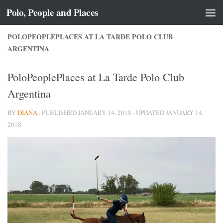
Polo, People and Places
Skip to content
POLOPEOPLEPLACES AT LA TARDE POLO CLUB
ARGENTINA
PoloPeoplePlaces at La Tarde Polo Club
Argentina
BY
DIANA
· PUBLISHED
JANUARY 14, 2018
· UPDATED
JANUARY 14,
2018