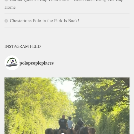
Home
Chestertons Polo in the Park Is Back!
INSTAGRAM FEED
polopeopleplaces