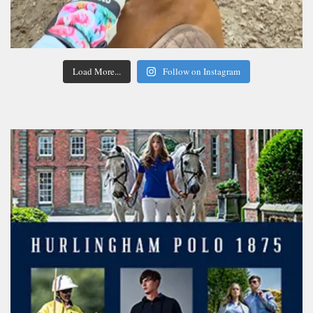
Load More...
Follow on Instagram