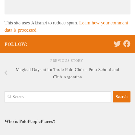
This site uses Akismet to reduce spam.
Learn how your comment
data is processed.
FOLLOW:
PREVIOUS STORY
Magical Days at La Tarde Polo Club – Polo School and
Club Argentina
Search
for:
Who is PoloPeoplePlaces?