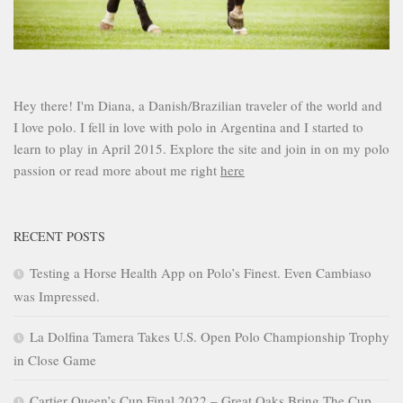
Hey there! I'm Diana, a Danish/Brazilian traveler of the world and
I love polo. I fell in love with polo in Argentina and I started to
learn to play in April 2015. Explore the site and join in on my polo
passion or read more about me right
here
RECENT POSTS
Testing a Horse Health App on Polo’s Finest. Even Cambiaso
was Impressed.
La Dolfina Tamera Takes U.S. Open Polo Championship Trophy
in Close Game
Cartier Queen’s Cup Final 2022 – Great Oaks Bring The Cup