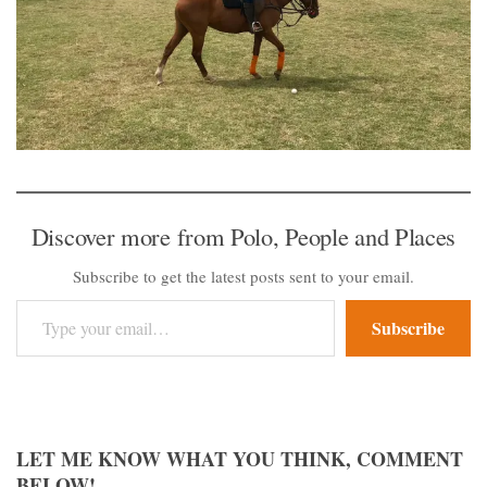
Discover more from Polo, People and Places
Subscribe to get the latest posts sent to your email.
Type your email…
Subscribe
LET ME KNOW WHAT YOU THINK, COMMENT
BELOW!